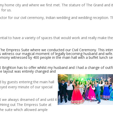
 my home city and where we first met. The stature of The Grand and it
 for us.
ctor for our civil ceremony, Indian wedding and wedding reception. The
ential to have a variety of spaces that would work and really make th
n The Empress Suite where we conducted our Civil Ceremony. This inti
ds witness our magical moment of legally becoming husband and wife
mony witnessed by 400 people in the main hall with a buffet lunch s
 Brighton has to offer whilst my husband and I had a change of outfi
te layout was
entirely changed and
by guests entering the main hall
joyed every minute of our special
 we always dreamed of and until it
Hiring out The Empress Suite at
the suite which allowed ample