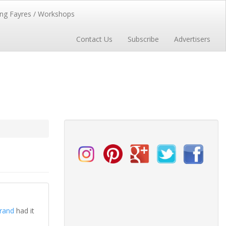
ng Fayres / Workshops
Contact Us
Subscribe
Advertisers
rand
had it