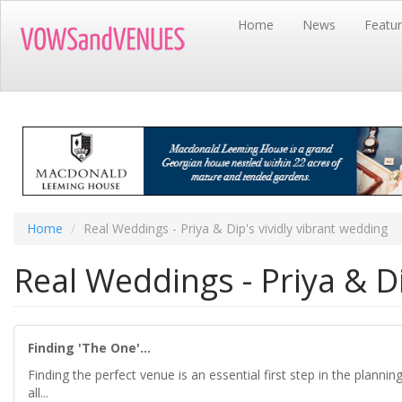
Skip
Home
News
Featu
to
main
content
Home
Real Weddings - Priya & Dip's vividly vibrant wedding
Real Weddings - Priya & Di
Finding 'The One'...
Finding the perfect venue is an essential first step in the planni
all...