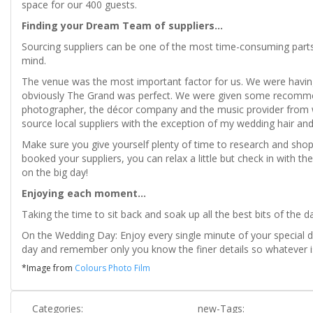
space for our 400 guests.
Finding your Dream Team of suppliers...
Sourcing suppliers can be one of the most time-consuming parts 
mind.
The venue was the most important factor for us. We were havi
obviously The Grand was perfect. We were given some recommen
photographer, the décor company and the music provider from we
source local suppliers with the exception of my wedding hair an
Make sure you give yourself plenty of time to research and shop
booked your suppliers, you can relax a little but check in with
on the big day!
Enjoying each moment...
Taking the time to sit back and soak up all the best bits of the d
On the Wedding Day: Enjoy every single minute of your special da
day and remember only you know the finer details so whatever is
*Image from
Colours Photo Film
Categories:
new-Tags: