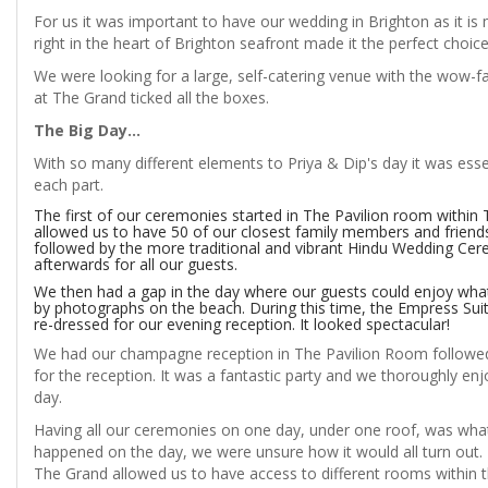
For us it was important to have our wedding in Brighton as it is
right in the heart of Brighton seafront made it the perfect choice
We were looking for a large, self-catering venue with the wow-fa
at The Grand ticked all the boxes.
The Big Day...
With so many different elements to Priya & Dip's day it was ess
each part.
The first of our ceremonies started in The Pavilion room withi
allowed us to have 50 of our closest family members and frien
followed by the more traditional and vibrant Hindu Wedding Cere
afterwards for all our guests.
We then had a gap in the day where our guests could enjoy what
by photographs on the beach. During this time, the Empress Sui
re-dressed for our evening reception. It looked spectacular!
We had our champagne reception in The Pavilion Room followed 
for the reception. It was a fantastic party and we thoroughly en
day.
Having all our ceremonies on one day, under one roof, was what
happened on the day, we were unsure how it would all turn out. 
The Grand allowed us to have access to different rooms within 