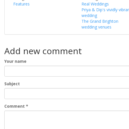
Features
Real Weddings
Priya & Dip's vividly vibra
wedding
The Grand Brighton
wedding venues
Add new comment
Your name
Subject
Comment
*