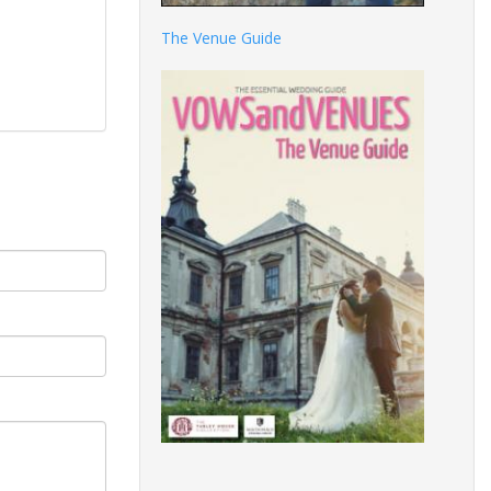
The Venue Guide