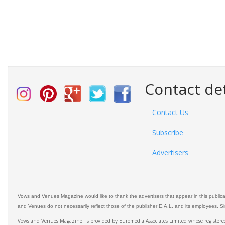
Contact det
Contact Us
Subscribe
Advertisers
Vows and Venues Magazine would like to thank the advertisers that appear in this public
and Venues do not necessarily reflect those of the publisher E.A.L. and its employees. Simi
Vows and Venues Magazine is provided by Euromedia Associates Limited whose register