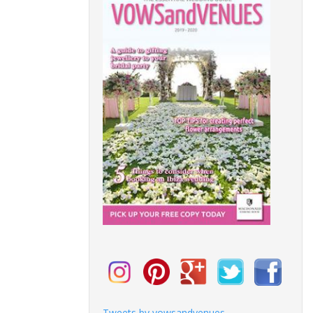
Tweets by vowsandvenues