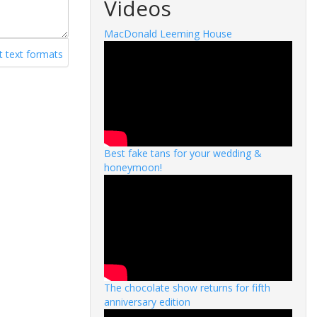
Videos
MacDonald Leeming House
 text formats
Best fake tans for your wedding &
honeymoon!
The chocolate show returns for fifth
anniversary edition