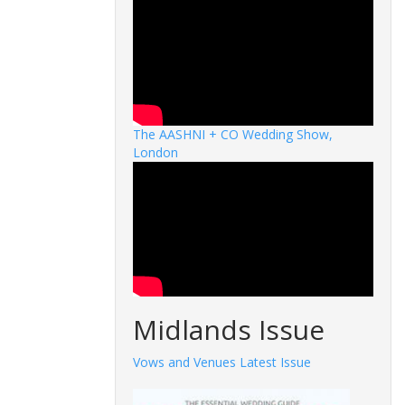
The AASHNI + CO Wedding Show,
London
Midlands Issue
Vows and Venues Latest Issue