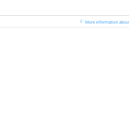
More information about