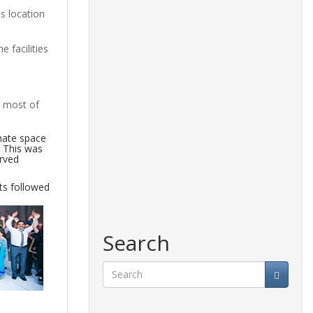
s location
 facilities
e most of
mate space
. This was
erved
ts followed
Search
Search