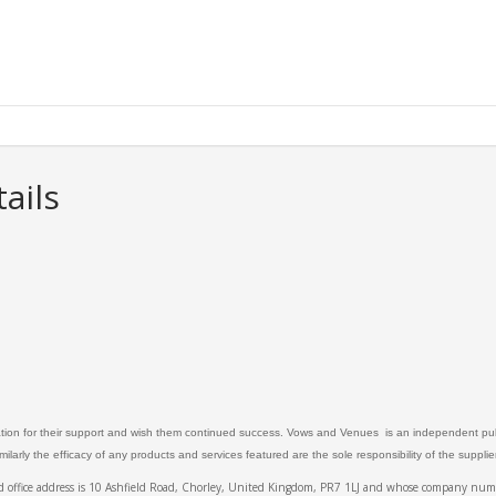
ails
ation for their support and wish them continued success. Vows and Venues is an independent publ
larly the efficacy of any products and services featured are the sole responsibility of the suppli
ed office address is 10 Ashfield Road, Chorley, United Kingdom, PR7 1LJ and whose company 