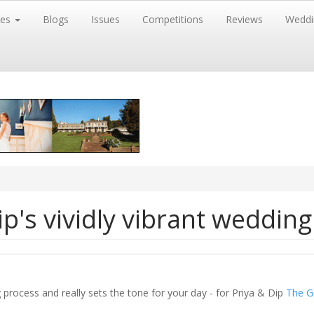
res
Blogs
Issues
Competitions
Reviews
Weddi
p's vividly vibrant wedding
ng process and really sets the tone for your day - for Priya & Dip
The G