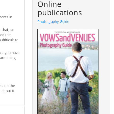
Online
publications
ments in
Photography Guide
 that, so
ked the
ifficult to
nce you have
 are doing
ess on the
about it.