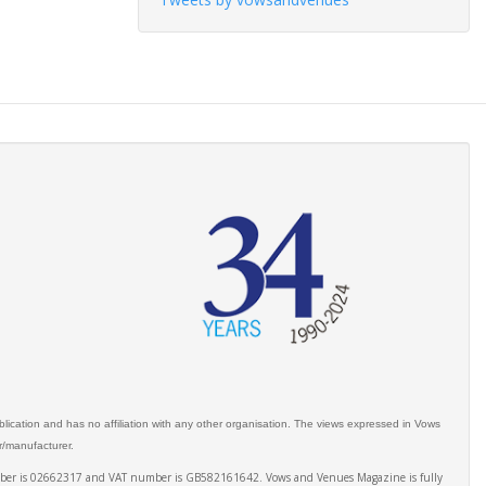
ication and has no affiliation with any other organisation. The views expressed in Vows
er/manufacturer.
number is 02662317 and VAT number is GB582161642. Vows and Venues Magazine is fully