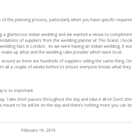
of the planning process, particularly when you have specific require
ng a glamorous Indian wedding and we wanted a venue to compliment
dations of suppliers from the wedding planner at The Grand. I boo
dding fairs in London. As we were having an Indian wedding, it was d
d make-up artist and the wedding cake provider which were local.
 around as there are hundreds of suppliers selling the same thing. O
 them all a couple of weeks before to ensure everyone knows what they
ay is so important.
y. Take short pauses throughout the day and take it all in! Don’t str
 meant to be will be on the day and there’s nothing more you can do 
February 19, 2019