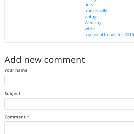
tiers
traditionally
vintage
Wedding
white
top bridal trends for 2016
Add new comment
Your name
Subject
Comment
*