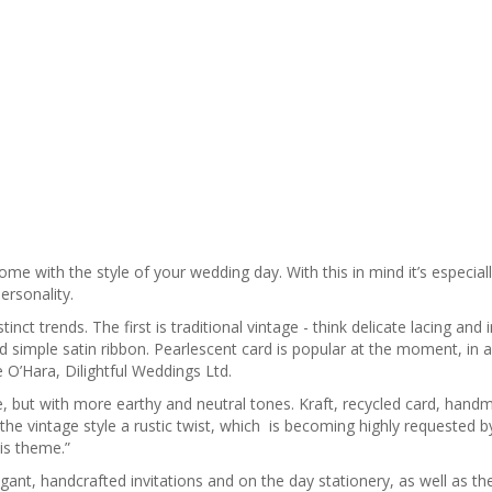
come with the style of your wedding day. With this in mind it’s especial
ersonality.
nct trends. The first is traditional vintage - think delicate lacing and i
 simple satin ribbon. Pearlescent card is popular at the moment, in a
 O’Hara, Dilightful Weddings Ltd.
ce, but with more earthy and neutral tones. Kraft, recycled card, han
the vintage style a rustic twist, which is becoming highly requested b
is theme.”
legant, handcrafted invitations and on the day stationery, as well as t