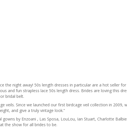
the night away! 50s length dresses in particular are a hot seller for
ous and fun strapless lace 50s length dress. Brides are loving this dr
r bridal belt.
ge veils. Since we launched our first birdcage veil collection in 2009, 
ight, and give a truly vintage look.”
dal gowns by Enzoani , Las Sposa, LouLou, Ian Stuart, Charlotte Balbie
t the show for all brides to be.