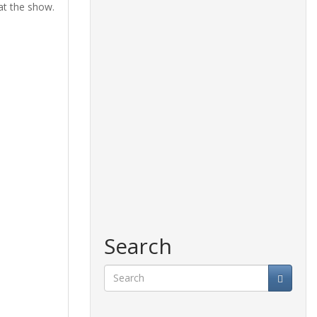
at the show.
Search
Search