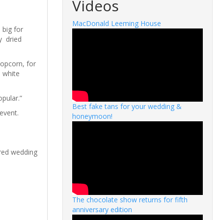
Videos
MacDonald Leeming House
 big for
y dried
popcorn, for
n white
opular.”
Best fake tans for your wedding &
 event.
honeymoon!
ired wedding
The chocolate show returns for fifth
anniversary edition