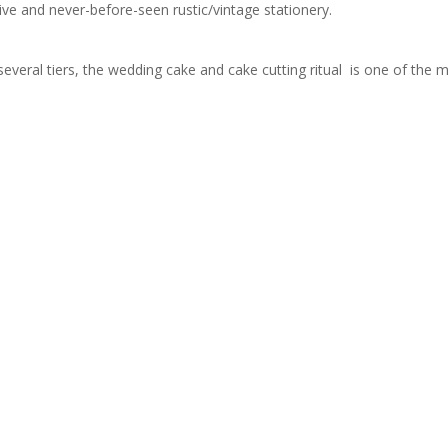
sive and never-before-seen rustic/vintage stationery.
several tiers, the wedding cake and cake cutting ritual is one of the m