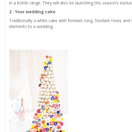
in a bottle range. They will also be launching this season’s exclu
2 . Your wedding cake
Traditionally a white cake with fondant icing, fondant roses and 
elements to a wedding.