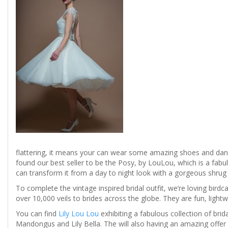
flattering, it means your can wear some amazing shoes and dance 
found our best seller to be the Posy, by LouLou, which is a fabul
can transform it from a day to night look with a gorgeous shrug o
To complete the vintage inspired bridal outfit, we’re loving birdca
over 10,000 veils to brides across the globe. They are fun, lightwe
You can find
Lily Lou Lou
exhibiting a fabulous collection of bri
Mandongus and Lily Bella. The will also having an amazing offer a