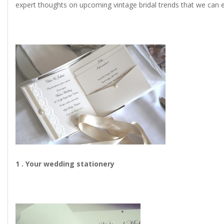
expert thoughts on upcoming vintage bridal trends that we can e
1 . Your wedding stationery