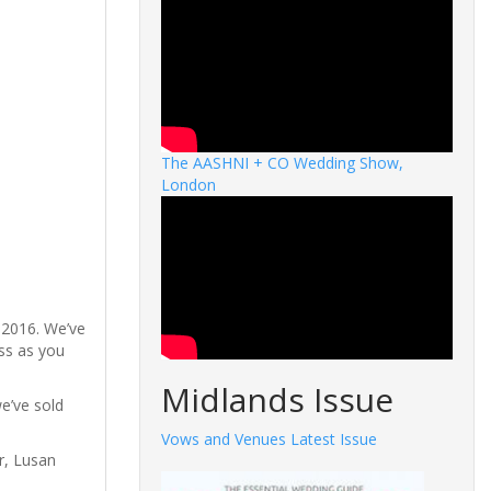
The AASHNI + CO Wedding Show,
London
 2016. We’ve
ess as you
Midlands Issue
we’ve sold
Vows and Venues Latest Issue
r, Lusan