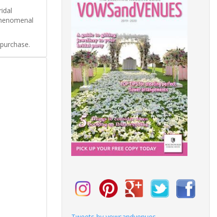
idal
 phenomenal
 purchase.
Tweets by vowsandvenues