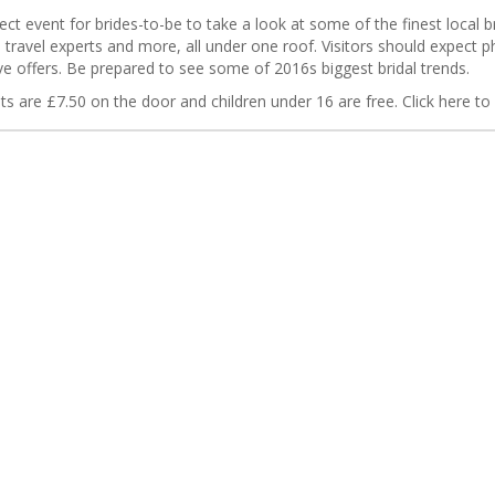
t event for brides-to-be to take a look at some of the finest local br
, travel experts and more, all under one roof. Visitors should expect
e offers. Be prepared to see some of 2016s biggest bridal trends.
ts are £7.50 on the door and children under 16 are free. Click here to