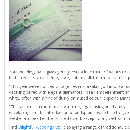
Your wedding invite gives your guests a little taste of what’s to 
that it reflects your theme, style, colour pallette and of course, p
“This year we’ve noticed vintage designs breaking off into two disti
detailing paired with elegant diamantes, pearl embellishment and
white, often with a hint of dusky or muted colour” explains Diane
“The second is a more rustic variation, again using pearl and la
enveloping and the introduction of burlap and twine help to give 
Pewter and pearl embellishments work exceptionally well with th
Find
Dilightful Weddings Ltd.
displaying a range of traditional, e