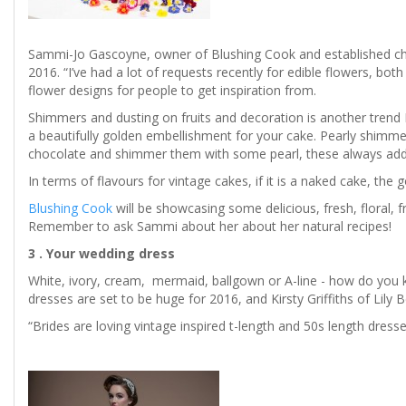
Sammi-Jo Gascoyne, owner of Blushing Cook and established chef
2016. “I’ve had a lot of requests recently for edible flowers, b
flower designs for people to get inspiration from.
Shimmers and dusting on fruits and decoration is another trend 
a beautifully golden embellishment for your cake. Pearly shimmer
chocolate and shimmer them with some pearl, these always add 
In terms of flavours for vintage cakes, if it is a naked cake, the 
Blushing Cook
will be showcasing some delicious, fresh, floral, f
Remember to ask Sammi about her about her natural recipes!
3 . Your wedding dress
White, ivory, cream, mermaid, ballgown or A-line - how do you 
dresses are set to be huge for 2016, and Kirsty Griffiths of Lily B
“Brides are loving vintage inspired t-length and 50s length dress