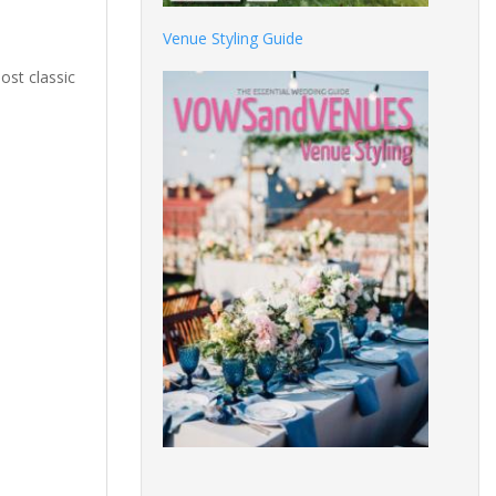
Venue Styling Guide
ost classic