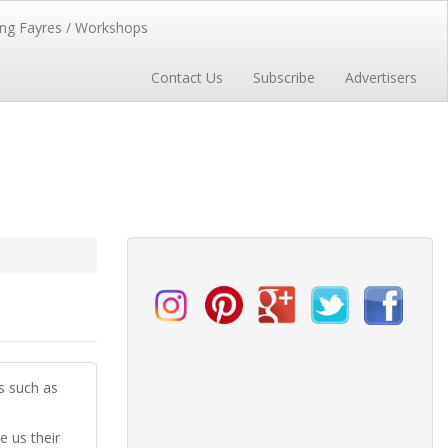
ng Fayres / Workshops
Contact Us
Subscribe
Advertisers
es such as
 us their