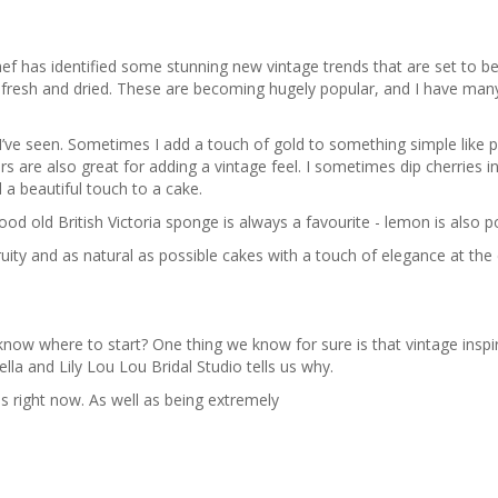
 has identified some stunning new vintage trends that are set to be
oth fresh and dried. These are becoming hugely popular, and I have man
I’ve seen. Sometimes I add a touch of gold to something simple like 
s are also great for adding a vintage feel. I sometimes dip cherries i
a beautiful touch to a cake.
good old British Victoria sponge is always a favourite - lemon is also p
ruity and as natural as possible cakes with a touch of elegance at the
know where to start? One thing we know for sure is that vintage insp
ella and Lily Lou Lou Bridal Studio tells us why.
es right now. As well as being extremely