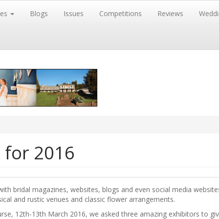
res
Blogs
Issues
Competitions
Reviews
Weddi
 for 2016
, with bridal magazines, websites, blogs and even social media websit
ical and rustic venues and classic flower arrangements.
se, 12th-13th March 2016, we asked three amazing exhibitors to give