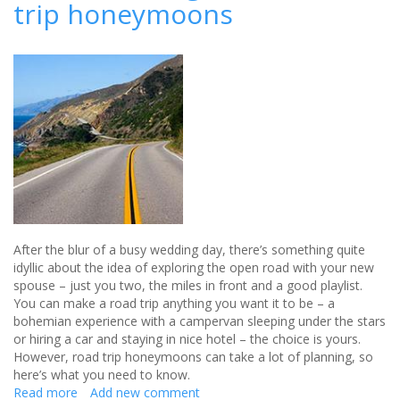
trip honeymoons
how
to
get
the
perfect
wedding
flowers
After the blur of a busy wedding day, there’s something quite
idyllic about the idea of exploring the open road with your new
spouse – just you two, the miles in front and a good playlist.
You can make a road trip anything you want it to be – a
bohemian experience with a campervan sleeping under the stars
or hiring a car and staying in nice hotel – the choice is yours.
However, road trip honeymoons can take a lot of planning, so
here’s what you need to know.
Read more
about
Add new comment