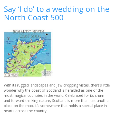
in
Say ‘I do’ to a wedding on the
style
North Coast 500
at
Crabwall
Manor
-
review
With its rugged landscapes and jaw-dropping vistas, there’s little
wonder why the coast of Scotland is heralded as one of the
most magical countries in the world. Celebrated for its charm
and forward-thinking nature, Scotland is more than just another
place on the map, it’s somewhere that holds a special place in
hearts across the country.