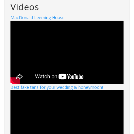
Videos
MacDonald Leeming House
Best fake tans for your wedding & honeymoon!