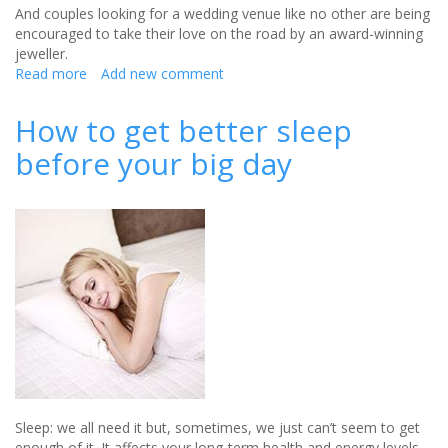
And couples looking for a wedding venue like no other are being
encouraged to take their love on the road by an award-winning
jeweller.
Read more
about
Add new comment
Say
‘I
How to get better sleep
do’
before your big day
to
a
wedding
on
the
North
Coast
500
Sleep: we all need it but, sometimes, we just can’t seem to get
enough of it. It affects your long-term health and energy levels,