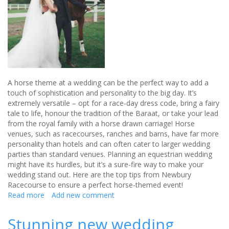
A horse theme at a wedding can be the perfect way to add a
touch of sophistication and personality to the big day. It’s
extremely versatile – opt for a race-day dress code, bring a fairy
tale to life, honour the tradition of the Baraat, or take your lead
from the royal family with a horse drawn carriage! Horse
venues, such as racecourses, ranches and barns, have far more
personality than hotels and can often cater to larger wedding
parties than standard venues. Planning an equestrian wedding
might have its hurdles, but it’s a sure-fire way to make your
wedding stand out. Here are the top tips from Newbury
Racecourse to ensure a perfect horse-themed event!
Read more
about
Add new comment
Unbridled
elegance
Stunning new wedding
for