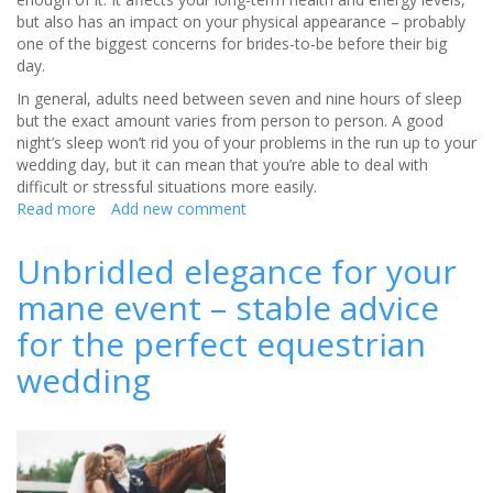
but also has an impact on your physical appearance – probably
one of the biggest concerns for brides-to-be before their big
day.
In general, adults need between seven and nine hours of sleep
but the exact amount varies from person to person. A good
night’s sleep won’t rid you of your problems in the run up to your
wedding day, but it can mean that you’re able to deal with
difficult or stressful situations more easily.
Read more
about
Add new comment
How
to
Unbridled elegance for your
get
mane event – stable advice
better
sleep
for the perfect equestrian
before
your
wedding
big
day