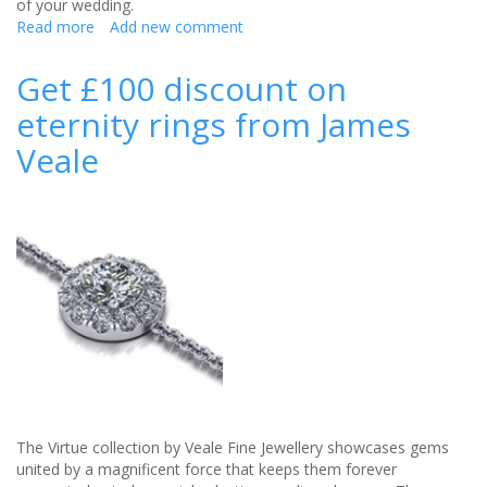
of your wedding.
Read more
about
Add new comment
DIY
Wedding:
Get £100 discount on
create
eternity rings from James
a
feature
Veale
wall
for
your
wedding
The Virtue collection by Veale Fine Jewellery showcases gems
united by a magnificent force that keeps them forever