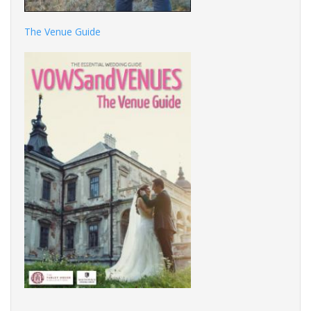
The Venue Guide