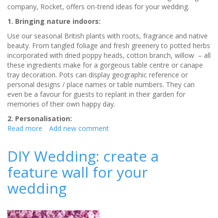
company, Rocket, offers on-trend ideas for your wedding.
1. Bringing nature indoors:
Use our seasonal British plants with roots, fragrance and native
beauty. From tangled foliage and fresh greenery to potted herbs
incorporated with dried poppy heads, cotton branch, willow – all
these ingredients make for a gorgeous table centre or canape
tray decoration. Pots can display geographic reference or
personal designs / place names or table numbers. They can
even be a favour for guests to replant in their garden for
memories of their own happy day.
2. Personalisation:
Read more
about
Add new comment
5
top
DIY Wedding: create a
wedding
feature wall for your
styling
trends
wedding
for
2019