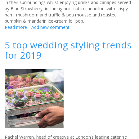
in their surroundings whilst enjoying drinks and canapes served
by Blue Strawberry, including prosciutto cannelloni with crispy
ham, mushroom and truffle & pea mousse and roasted
pumpkin & mandarin ice-cream lollipop.
Read more
about
Add new comment
Hold
your
5 top wedding styling trends
own
for 2019
royal
wedding
at
Kensington
Palace
Rachel Warren, head of creative at London’s leading catering