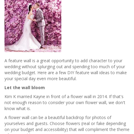
A feature wall is a great opportunity to add character to your
wedding without splurging out and spending too much of your
wedding budget. Here are a few DIY feature wall ideas to make
your special day even more beautiful.
Let the wall bloom
Kim K married Kayne in front of a flower wall in 2014. If that's
not enough reason to consider your own flower wall, we don't
know what is.
A flower wall can be a beautiful backdrop for photos of
yourselves and guests. Choose flowers (real or fake depending
on your budget and accessibility) that will compliment the theme