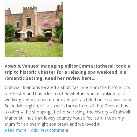
your
special
day
Vows & Venues' managing editor Emma Hatherall took a
trip to historic Chester for a relaxing spa weekend in a
romantic setting. Read her review here…
Crabwall Manor is located a short taxi ride from the historic city
of Chester and has a lot to offer whether you're looking for a
wedding venue, a hen do or even just a chilled out spa weekend.
Set in Mollington, it’s a stone's throw from all that Chester has
to offer – the shopping, the horse racing, the history – Crabwall
Manor still has that lovely country house feel to it. I took my
Mum for an overnight spa break and we loved it
Read more
about
Add new comment
Celebrating