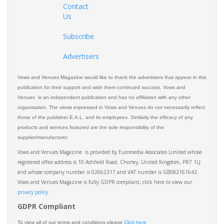
Contact
Us
Subscribe
Advertisers
Vows and Venues Magazine would like to thank the advertisers that appear in this
publication for their support and wish them continued success. Vows and
Venues is an independent publication and has no affiliation with any other
organisation. The views expressed in Vows and Venues do not necessarily reflect
those of the publisher E.A.L. and its employees. Similarly the efficacy of any
products and services featured are the sole responsibility of the
supplier/manufacturer.
Vows and Venues Magazine is provided by Euromedia Associates Limited whose
registered office address is 10 Ashfield Road, Chorley, United Kingdom, PR7 1LJ
and whose company number is 02662317 and VAT number is GB582161642.
Vows and Venues Magazine is fully GDPR compliant, click here to view our
privacy policy.​
GDPR Compliant
To view all of our terms and conditions please
Click here