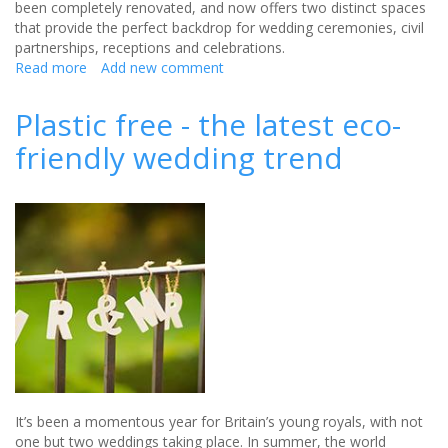
been completely renovated, and now offers two distinct spaces
that provide the perfect backdrop for wedding ceremonies, civil
partnerships, receptions and celebrations.
Read more
about
Add new comment
Stunning
new
Plastic free - the latest eco-
wedding
friendly wedding trend
venue
in
Bristol
with
unique
views
of
the
Avon
Gorge
It’s been a momentous year for Britain’s young royals, with not
one but two weddings taking place. In summer, the world