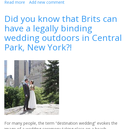
Read more
about
Add new comment
Revealed:
How
Did you know that Brits can
much
have a legally binding
you
can
wedding outdoors in Central
expect
to
Park, New York?!
pay
when
attending
a
wedding
this
summer
For many people, the term “destination wedding” evokes the
image of a wedding ceremony taking place on a beach,