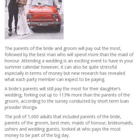
The parents of the bride and groom will pay out the most,
followed by the best man who will spend more than the maid of
honour. Attending a wedding is an exciting event to have in your
summer calendar however, it can also be quite stressful
especially in terms of money but new research has revealed
what each party member can expect to be paying.
A bride's parents will still pay the most for their daughter’s
wedding, forking out up to 113% more than the parents of the
groom, according to the survey conducted by short term loan
provider Wonga.
The poll of 1,000 adults that included parents of the bride,
parents of the groom, best men, maids of honour, bridesmaids,
ushers and wedding guests, looked at who pays the most
money to be part of the big day.