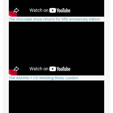
The chocolate show returns for fifth anniversary edition
The AASHNI + CO Wedding Show, London