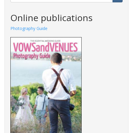
Search
Online publications
Photography Guide