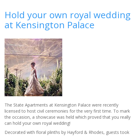
10
most
Hold your own royal wedding
Instagrammed
at Kensington Palace
road
trip
honeymoons
The State Apartments at Kensington Palace were recently
licensed to host civil ceremonies for the very first time. To mark
the occasion, a showcase was held which proved that you really
can hold your own royal wedding!
Decorated with floral plinths by Hayford & Rhodes, guests took