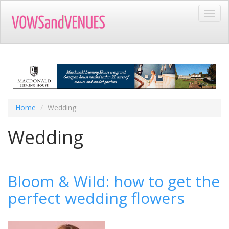
Skip
Toggl
to
navig
main
content
Home
Wedding
Wedding
Bloom & Wild: how to get the
perfect wedding flowers