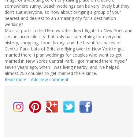
somewhere sunny. Beach weddings can be very lovely but they
don’t suit everyone, so how about bringing a group of your
nearest and dearest to an amazing city for a destination
wedding?
Most airports in the UK now offer direct flights to New York, and
it is an incredible city that truly has something for everyone –
history, shopping, food, luxury, and the beautiful spaces of
Central Park. Lots of Brits are flying over to New York to get
married there. I plan weddings for couples who want to get
married in New York’s Central Park. I got married there myself
seven years ago, when I was living nearby, and I’ve helped
almost 250 couples to get married there since.
Read more
about
Add new comment
Did
you
know
that
Brits
can
have
a
legally