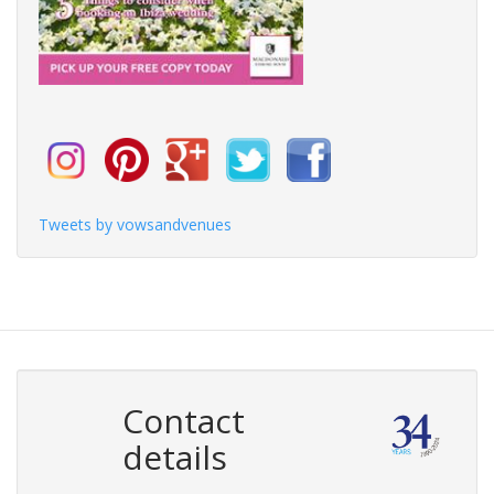
Tweets by vowsandvenues
Contact
details