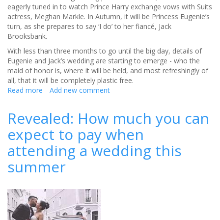
eagerly tuned in to watch Prince Harry exchange vows with Suits
actress, Meghan Markle. In Autumn, it will be Princess Eugenie’s
turn, as she prepares to say ‘I do’ to her fiancé, Jack
Brooksbank.
With less than three months to go until the big day, details of
Eugenie and Jack’s wedding are starting to emerge - who the
maid of honor is, where it will be held, and most refreshingly of
all, that it will be completely plastic free.
Read more
about
Add new comment
Plastic
free
Revealed: How much you can
-
expect to pay when
the
latest
attending a wedding this
eco-
friendly
summer
wedding
trend