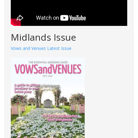
Midlands Issue
Vows and Venues Latest Issue