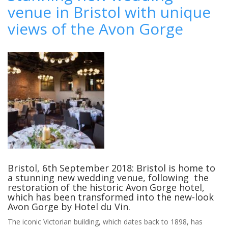
venue in Bristol with unique
your
mane
views of the Avon Gorge
event
–
stable
advice
for
the
perfect
equestrian
wedding
Bristol, 6th September 2018: Bristol is home to
a stunning new wedding venue, following the
restoration of the historic Avon Gorge hotel,
which has been transformed into the new-look
Avon Gorge by Hotel du Vin.
The iconic Victorian building, which dates back to 1898, has