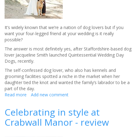
It’s widely known that we’re a nation of dog lovers but if you
want your four-legged friend at your wedding is it really
possible?
The answer is most definitely yes, after Staffordshire-based dog
lover Jacqueline Smith launched Quintessential Wedding Day
Dogs, recently.
The self-confessed dog lover, who also has kennels and
grooming facilities spotted a niche in the market when her
daughter tied the knot and wanted the family’s labrador to be a
part of the day.
Read more
about
Add new comment
Helping
your
Celebrating in style at
dog
Crabwall Manor - review
become
part
of