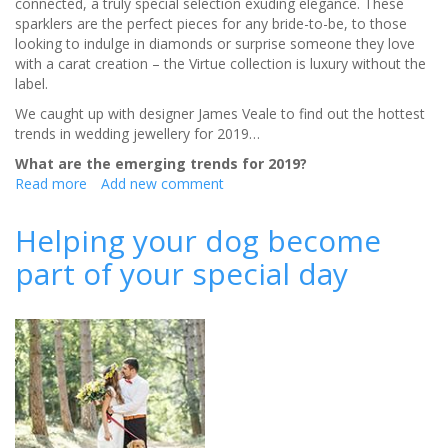
connected, a truly special selection exuding elegance. These
sparklers are the perfect pieces for any bride-to-be, to those
looking to indulge in diamonds or surprise someone they love
with a carat creation – the Virtue collection is luxury without the
label.
We caught up with designer James Veale to find out the hottest
trends in wedding jewellery for 2019…
What are the emerging trends for 2019?
Read more
about
Add new comment
Get
£100 discount
Helping your dog become
on
part of your special day
eternity
rings
from
James
Veale