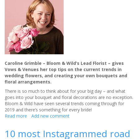
Caroline Grimble – Bloom & Wild’s Lead Florist – gives
Vows & Venues her top tips on the current trends in
wedding flowers, and creating your own bouquets and
floral arrangements.
There is so much to think about for your big day – and what
goes into your bouquet and floral decorations are no exception.
Bloom & Wild have seen several trends coming through for
2019 and there’s something for every bride!
Read more
about
Add new comment
Bloom
&
10 most Instagrammed road
Wild: