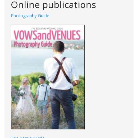
Online publications
Photography Guide
Fashions Guide