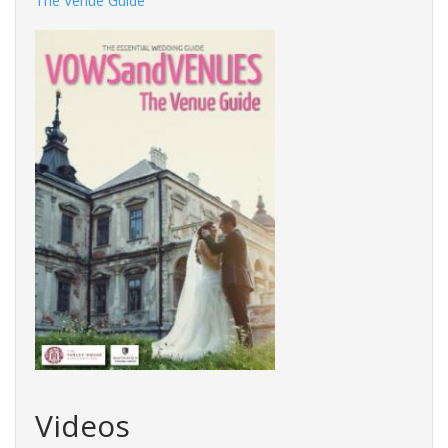
The Venue Guide
Videos