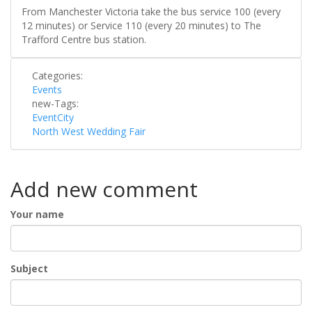
From Manchester Victoria take the bus service 100 (every
12 minutes) or Service 110 (every 20 minutes) to The
Trafford Centre bus station.
Categories:
Events
new-Tags:
EventCity
North West Wedding Fair
Add new comment
Your name
Subject