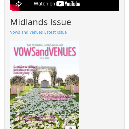
Midlands Issue
Vows and Venues Latest Issue