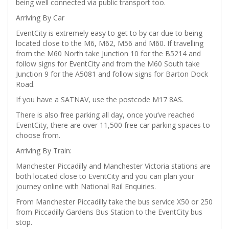
being well connected via public transport too.
Arriving By Car
EventCity is extremely easy to get to by car due to being
located close to the M6, M62, M56 and M60. If travelling
from the M60 North take Junction 10 for the B5214 and
follow signs for EventCity and from the M60 South take
Junction 9 for the A5081 and follow signs for Barton Dock
Road.
If you have a SATNAV, use the postcode M17 8AS.
There is also free parking all day, once you’ve reached
EventCity, there are over 11,500 free car parking spaces to
choose from.
Arriving By Train:
Manchester Piccadilly and Manchester Victoria stations are
both located close to EventCity and you can plan your
journey online with National Rail Enquiries.
From Manchester Piccadilly take the bus service X50 or 250
from Piccadilly Gardens Bus Station to the EventCity bus
stop.