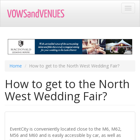
Skip
Toggl
to
navig
main
content
Home
How to get to the North West Wedding Fair?
How to get to the North
West Wedding Fair?
EventCity is conveniently located close to the M6, M62,
M56 and M60 and is easily accessible by car, as well as