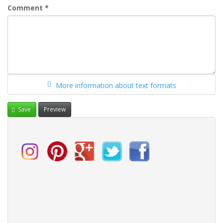
Comment
*
More information about text formats
Save
Preview