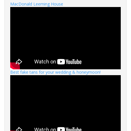
MacDonald Leeming House
Best fake tans for your wedding & honeymoon!