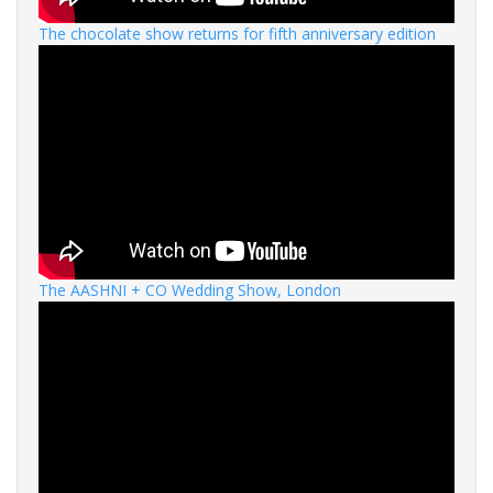
The chocolate show returns for fifth anniversary edition
The AASHNI + CO Wedding Show, London