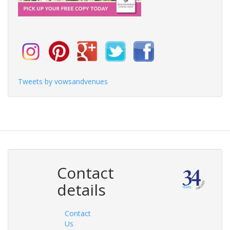
Tweets by vowsandvenues
Contact
details
Contact
Us