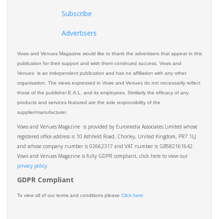
Subscribe
Advertisers
Vows and Venues Magazine would like to thank the advertisers that appear in this
publication for their support and wish them continued success. Vows and
Venues is an independent publication and has no affiliation with any other
organisation. The views expressed in Vows and Venues do not necessarily reflect
those of the publisher E.A.L. and its employees. Similarly the efficacy of any
products and services featured are the sole responsibility of the
supplier/manufacturer.
Vows and Venues Magazine is provided by Euromedia Associates Limited whose
registered office address is 10 Ashfield Road, Chorley, United Kingdom, PR7 1LJ
and whose company number is 02662317 and VAT number is GB582161642.
Vows and Venues Magazine is fully GDPR compliant, click here to view our
privacy policy.​
GDPR Compliant
To view all of our terms and conditions please
Click here