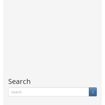
Search
Search