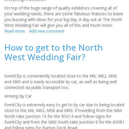
On top of the huge range of quality exhibitors covering all of
your wedding needs, there are some fabulous features to leave
you buzzing with ideas for your big day. A day out at The North
West Wedding Fair will give you all of this and much more:
Read more
about
Add new comment
The
‘big
How to get to the North
day’
West Wedding Fair?
for
your
big
day
EventCity is conveniently located close to the M6, M62, M56
-
and M60 and is easily accessible by car, as well as being well
The
connected via public transport too.
North
West
Arriving By Car
Wedding
EventCity is extremely easy to get to by car due to being located
Fair
close to the M6, M62, M56 and M60. If travelling from the M60
North take Junction 10 for the B5214 and follow signs for
EventCity and from the M60 South take Junction 9 for the A5081
and follow signs for Barton Dock Road.