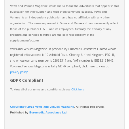
Vows and Venues Magazine would like to thank the advertisers that appear in this
publication for their support and wish them continued success. Vows and
Venues is an independent publication and has no affiliation with any other
organisation. The views expressed in Vows and Venues do not necessarily reflect
those of the publisher E.A.L. and its employees. Similarly the efficacy of any
products and services featured are the sole responsibility of the
supplier/manufacturer.
Vows and Venues Magazine is provided by Euromedia Associates Limited whose
registered office address is 10 Ashfield Road, Chorley, United Kingdom, PR7 1LJ
and whose company number is 02662317 and VAT number is GB582161642.
Vows and Venues Magazine is fully GDPR compliant, click here to view our
privacy policy.​
GDPR Compliant
To view all of our terms and conditions please
Click here
Copyright © 2018 Vows and Venues Magazine
. All Rights Reserved.
Published by
Euromedia Associates Ltd