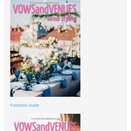
Fashions Guide