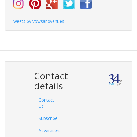
Tweets by vowsandvenues
Contact
details
Contact
Us
Subscribe
Advertisers