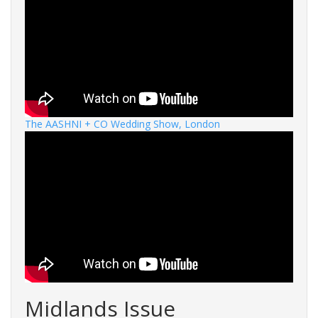
The AASHNI + CO Wedding Show, London
Midlands Issue