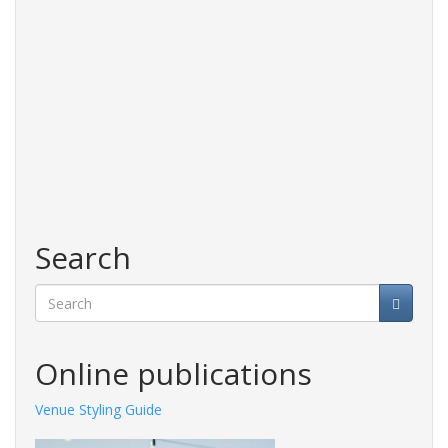
Search
Search
Online publications
Venue Styling Guide