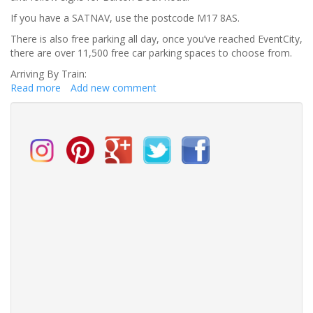
If you have a SATNAV, use the postcode M17 8AS.
There is also free parking all day, once you’ve reached EventCity,
there are over 11,500 free car parking spaces to choose from.
Arriving By Train:
Read more
about
Add new comment
How
to
get
to
the
North
West
Wedding
Fair?