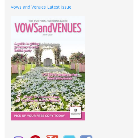
Vows and Venues Latest Issue