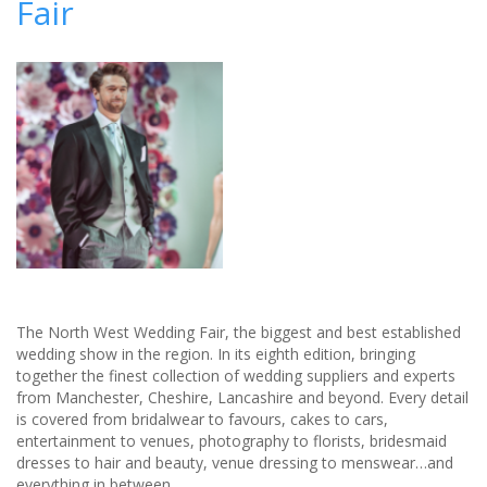
Fair
The North West Wedding Fair, the biggest and best established
wedding show in the region. In its eighth edition, bringing
together the finest collection of wedding suppliers and experts
from Manchester, Cheshire, Lancashire and beyond. Every detail
is covered from bridalwear to favours, cakes to cars,
entertainment to venues, photography to florists, bridesmaid
dresses to hair and beauty, venue dressing to menswear…and
everything in between.