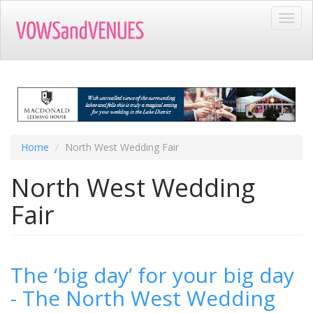
Skip
Toggl
to
navig
main
content
Home
North West Wedding Fair
North West Wedding
Fair
The ‘big day’ for your big day
- The North West Wedding