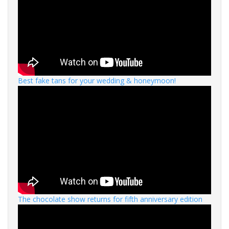
Best fake tans for your wedding & honeymoon!
The chocolate show returns for fifth anniversary edition