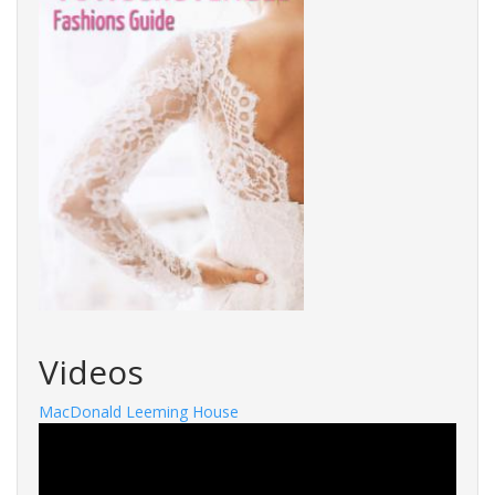
Videos
MacDonald Leeming House