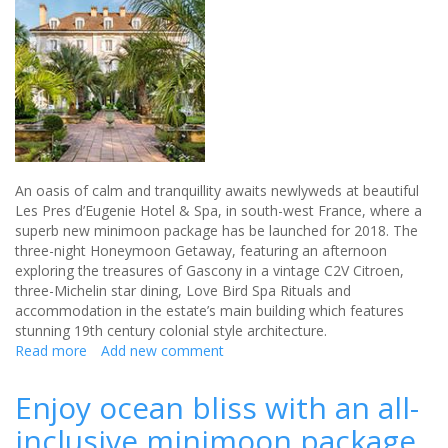
An oasis of calm and tranquillity awaits newlyweds at beautiful
Les Pres d’Eugenie Hotel & Spa, in south-west France, where a
superb new minimoon package has be launched for 2018. The
three-night Honeymoon Getaway, featuring an afternoon
exploring the treasures of Gascony in a vintage C2V Citroen,
three-Michelin star dining, Love Bird Spa Rituals and
accommodation in the estate’s main building which features
stunning 19th century colonial style architecture.
Read more
about
Add new comment
A
tranquil
Enjoy ocean bliss with an all-
honeymoon
inclusive minimoon package
destination