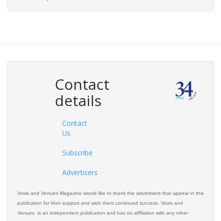
Contact
details
Contact
Us
Subscribe
Advertisers
Vows and Venues Magazine would like to thank the advertisers that appear in this
publication for their support and wish them continued success. Vows and
Venues is an independent publication and has no affiliation with any other