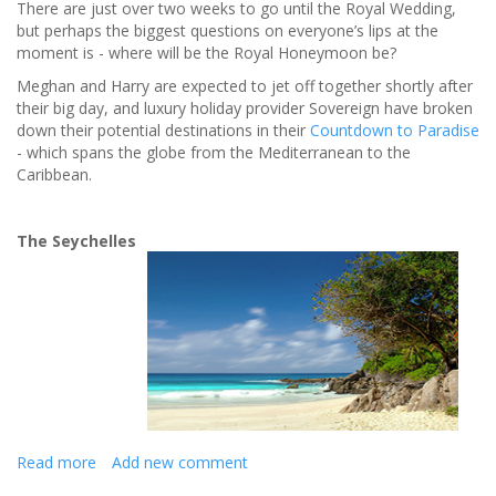
There are just over two weeks to go until the Royal Wedding,
but perhaps the biggest questions on everyone’s lips at the
moment is - where will be the Royal Honeymoon be?
Meghan and Harry are expected to jet off together shortly after
their big day, and luxury holiday provider Sovereign have broken
down their potential destinations in their
Countdown to Paradise
- which spans the globe from the Mediterranean to the
Caribbean.
The Seychelles
Read more
about
Add new comment
The