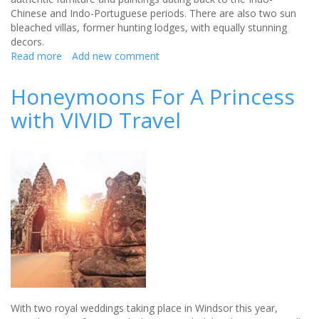
Chinese and Indo-Portuguese periods. There are also two sun
bleached villas, former hunting lodges, with equally stunning
decors.
Read more
about
Add new comment
Enjoy
ocean
Honeymoons For A Princess
bliss
with VIVID Travel
with
an
all-
inclusive
minimoon
package
With two royal weddings taking place in Windsor this year,