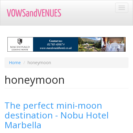
Skip
Toggl
to
navig
main
content
Home
honeymoon
honeymoon
The perfect mini-moon
destination - Nobu Hotel
Marbella