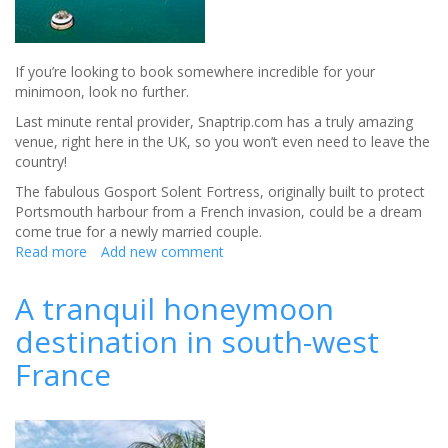
If you’re looking to book somewhere incredible for your
minimoon, look no further.
Last minute rental provider, Snaptrip.com has a truly amazing
venue, right here in the UK, so you won’t even need to leave the
country!
The fabulous Gosport Solent Fortress, originally built to protect
Portsmouth harbour from a French invasion, could be a dream
come true for a newly married couple.
Read more
about
Add new comment
A
unique
A tranquil honeymoon
minimoon
destination in south-west
in
a
France
fortress