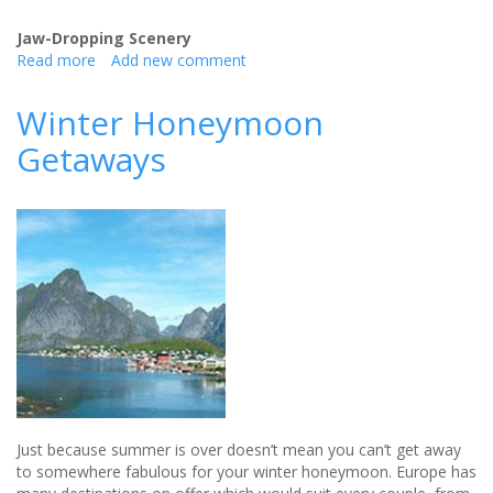
Jaw-Dropping Scenery
Read more
about
Add new comment
Why
You
Winter Honeymoon
Should
Getaways
Choose
to
Honeymoon
in
the
UK
Just because summer is over doesn’t mean you can’t get away
to somewhere fabulous for your winter honeymoon. Europe has