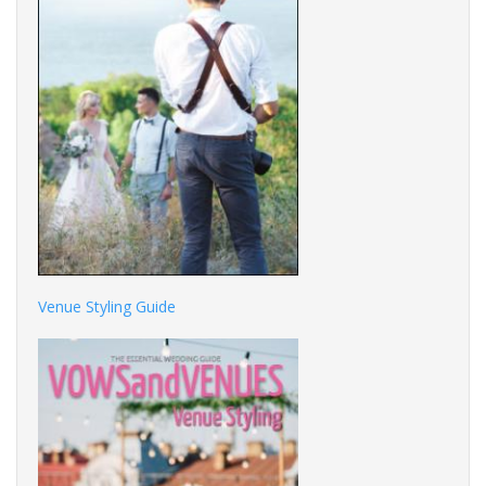
Venue Styling Guide