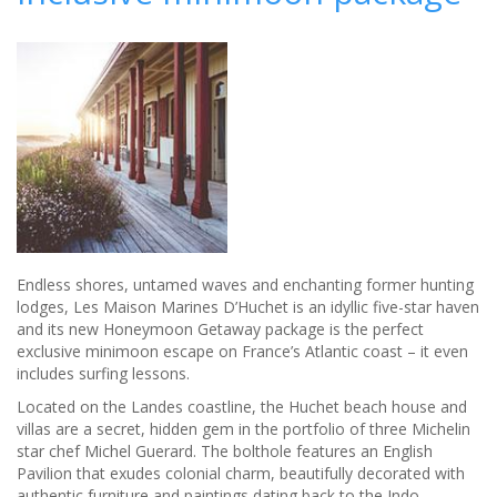
in
south-
west
France
Endless shores, untamed waves and enchanting former hunting
lodges, Les Maison Marines D’Huchet is an idyllic five-star haven
and its new Honeymoon Getaway package is the perfect
exclusive minimoon escape on France’s Atlantic coast – it even
includes surfing lessons.
Located on the Landes coastline, the Huchet beach house and
villas are a secret, hidden gem in the portfolio of three Michelin
star chef Michel Guerard. The bolthole features an English
Pavilion that exudes colonial charm, beautifully decorated with
authentic furniture and paintings dating back to the Indo-