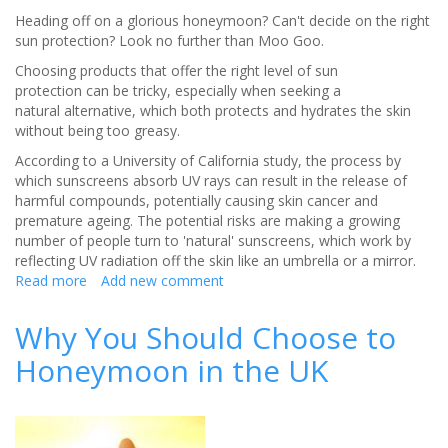
Heading off on a glorious honeymoon? Can't decide on the right
sun protection? Look no further than Moo Goo.
Choosing products that offer the right level of sun
protection can be tricky, especially when seeking a
natural alternative, which both protects and hydrates the skin
without being too greasy.
According to a University of California study, the process by
which sunscreens absorb UV rays can result in the release of
harmful compounds, potentially causing skin cancer and
premature ageing. The potential risks are making a growing
number of people turn to 'natural' sunscreens, which work by
reflecting UV radiation off the skin like an umbrella or a mirror.
Read more
about
Add new comment
Natural,
Moisturising
Why You Should Choose to
sun
Honeymoon in the UK
protection
from
MooGoo