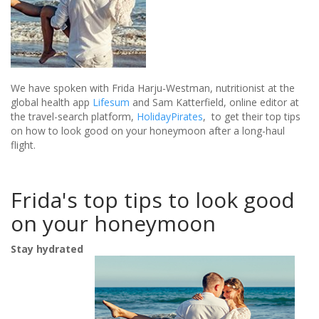
We have spoken with Frida Harju-Westman, nutritionist at the
global health app
Lifesum
and Sam Katterfield, online editor at
the travel-search platform,
HolidayPirates
, to get their top tips
on how to look good on your honeymoon after a long-haul
flight.
Frida's top tips to look good
on your honeymoon
Stay hydrated