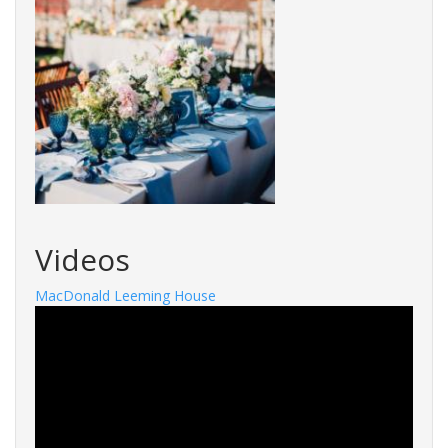
Videos
MacDonald Leeming House