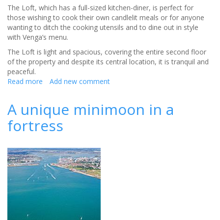
The Loft, which has a full-sized kitchen-diner, is perfect for
those wishing to cook their own candlelit meals or for anyone
wanting to ditch the cooking utensils and to dine out in style
with Venga’s menu.
The Loft is light and spacious, covering the entire second floor
of the property and despite its central location, it is tranquil and
peaceful.
Read more
about
Add new comment
Honeymoon
by
A unique minimoon in a
the
fortress
sea
with
some
hearty
food