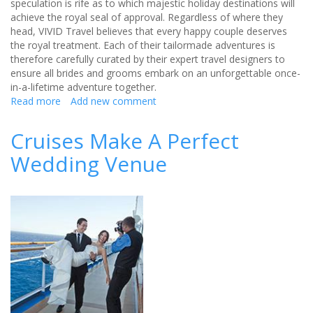
speculation is rife as to which majestic holiday destinations will
achieve the royal seal of approval. Regardless of where they
head, VIVID Travel believes that every happy couple deserves
the royal treatment. Each of their tailormade adventures is
therefore carefully curated by their expert travel designers to
ensure all brides and grooms embark on an unforgettable once-
in-a-lifetime adventure together.
Read more
about
Add new comment
Honeymoons
For
Cruises Make A Perfect
A
Wedding Venue
Princess
with
VIVID
Travel