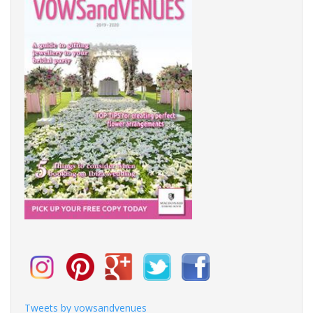
Tweets by vowsandvenues