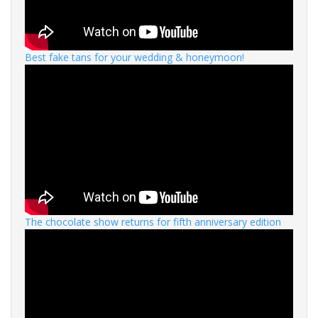
Best fake tans for your wedding & honeymoon!
The chocolate show returns for fifth anniversary edition