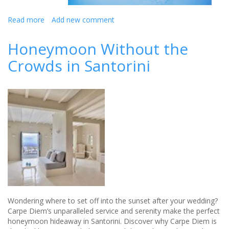
Read more
about
Add new comment
Winter
Honeymoon
Honeymoon Without the
Getaways
Crowds in Santorini
Wondering where to set off into the sunset after your wedding?
Carpe Diem’s unparalleled service and serenity make the perfect
honeymoon hideaway in Santorini. Discover why Carpe Diem is