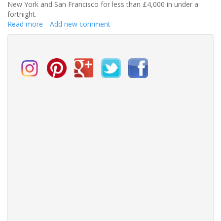
New York and San Francisco for less than £4,000 in under a
fortnight.
Read more
about
Add new comment
The
Ultimate
Honeymoon
Experience