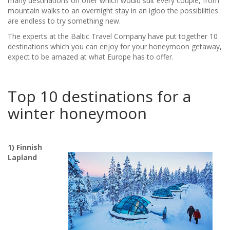
many destinations on offer which would suit every couple, from
mountain walks to an overnight stay in an igloo the possibilities
are endless to try something new.
The experts at the Baltic Travel Company have put together 10
destinations which you can enjoy for your honeymoon getaway,
expect to be amazed at what Europe has to offer.
Top 10 destinations for a
winter honeymoon
1) Finnish
Lapland