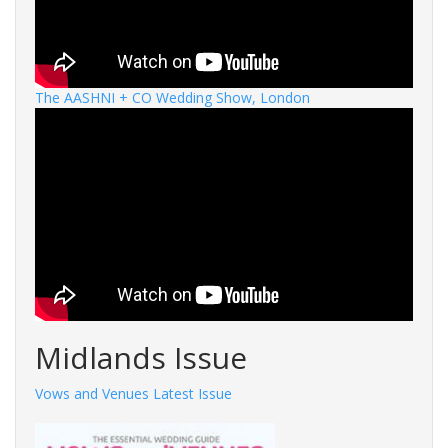
The AASHNI + CO Wedding Show, London
Midlands Issue
Vows and Venues Latest Issue