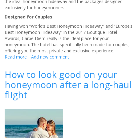
the ideal honeymoon hideaway and the packages designed
exclusively for honeymooners.
Designed for Couples
Having won “World’s Best Honeymoon Hideaway” and “Europe’s
Best Honeymoon Hideaway” in the 2017 Boutique Hotel
Awards, Carpe Diem really is the ideal place for your
honeymoon. The hotel has specifically been made for couples,
offering you the most private and exclusive experience.
Read more
about
Add new comment
Honeymoon
Without
How to look good on your
the
honeymoon after a long-haul
Crowds
in
flight
Santorini