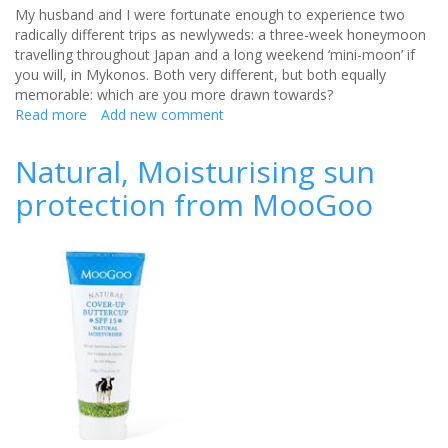
My husband and I were fortunate enough to experience two
radically different trips as newlyweds: a three-week honeymoon
travelling throughout Japan and a long weekend ‘mini-moon’ if
you will, in Mykonos. Both very different, but both equally
memorable: which are you more drawn towards?
Read more
about
Add new comment
Honeymoon
locations:
Natural, Moisturising sun
East
protection from MooGoo
vs
West