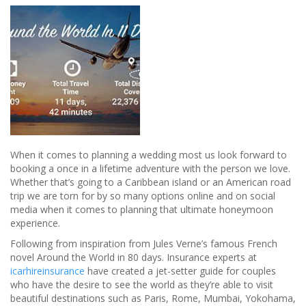
When it comes to planning a wedding most us look forward to
booking a once in a lifetime adventure with the person we love.
Whether that’s going to a Caribbean island or an American road
trip we are torn for by so many options online and on social
media when it comes to planning that ultimate honeymoon
experience.
Following from inspiration from Jules Verne’s famous French
novel Around the World in 80 days. Insurance experts at
icarhireinsurance
have created a jet-setter guide for couples
who have the desire to see the world as they’re able to visit
beautiful destinations such as Paris, Rome, Mumbai, Yokohama,