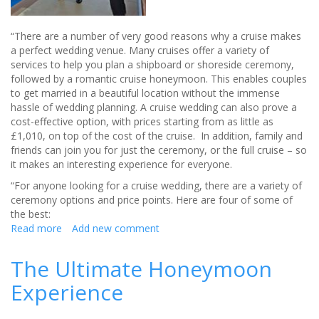
“There are a number of very good reasons why a cruise makes
a perfect wedding venue. Many cruises offer a variety of
services to help you plan a shipboard or shoreside ceremony,
followed by a romantic cruise honeymoon. This enables couples
to get married in a beautiful location without the immense
hassle of wedding planning. A cruise wedding can also prove a
cost-effective option, with prices starting from as little as
£1,010, on top of the cost of the cruise. In addition, family and
friends can join you for just the ceremony, or the full cruise – so
it makes an interesting experience for everyone.
“For anyone looking for a cruise wedding, there are a variety of
ceremony options and price points. Here are four of some of
the best:
Read more
about
Add new comment
Cruises
Make
The Ultimate Honeymoon
A
Experience
Perfect
Wedding
Venue