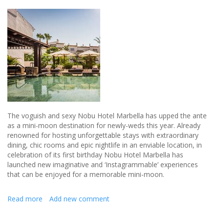
The voguish and sexy Nobu Hotel Marbella has upped the ante
as a mini-moon destination for newly-weds this year. Already
renowned for hosting unforgettable stays with extraordinary
dining, chic rooms and epic nightlife in an enviable location, in
celebration of its first birthday Nobu Hotel Marbella has
launched new imaginative and ‘Instagrammable’ experiences
that can be enjoyed for a memorable mini-moon.
Read more
about
Add new comment
The
perfect