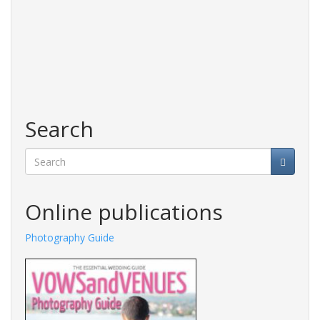
Search
Search
Online publications
Photography Guide