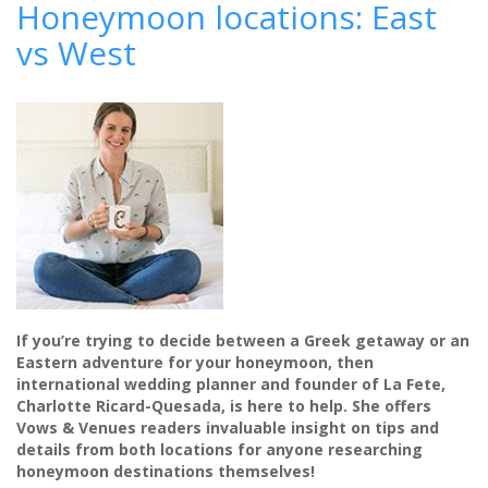
Honeymoon locations: East
mini-
vs West
moon
destination
-
Nobu
Hotel
Marbella
If you’re trying to decide between a Greek getaway or an
Eastern adventure for your honeymoon, then
international wedding planner and founder of La Fete,
Charlotte Ricard-Quesada, is here to help. She offers
Vows & Venues readers invaluable insight on tips and
details from both locations for anyone researching
honeymoon destinations themselves!