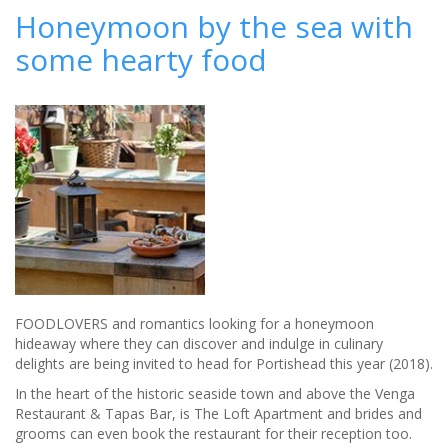
Most
Honeymoon by the sea with
Likely
some hearty food
Royal
Honeymoon
Destinations
FOODLOVERS and romantics looking for a honeymoon
hideaway where they can discover and indulge in culinary
delights are being invited to head for Portishead this year (2018).
In the heart of the historic seaside town and above the Venga
Restaurant & Tapas Bar, is The Loft Apartment and brides and
grooms can even book the restaurant for their reception too.