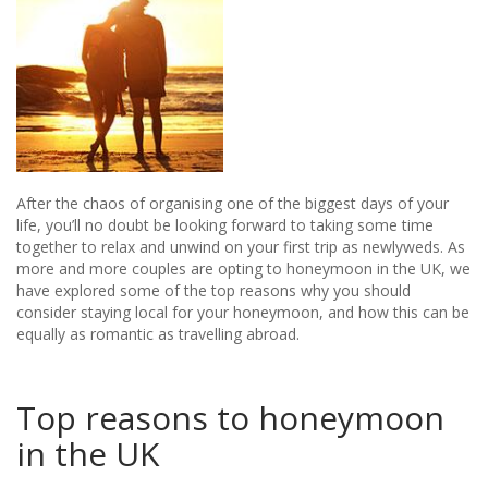
After the chaos of organising one of the biggest days of your
life, you’ll no doubt be looking forward to taking some time
together to relax and unwind on your first trip as newlyweds. As
more and more couples are opting to honeymoon in the UK, we
have explored some of the top reasons why you should
consider staying local for your honeymoon, and how this can be
equally as romantic as travelling abroad.
Top reasons to honeymoon
in the UK