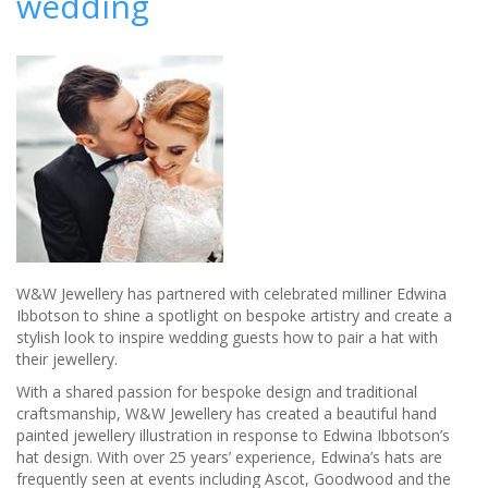
wedding
W&W Jewellery has partnered with celebrated milliner Edwina
Ibbotson to shine a spotlight on bespoke artistry and create a
stylish look to inspire wedding guests how to pair a hat with
their jewellery.
With a shared passion for bespoke design and traditional
craftsmanship, W&W Jewellery has created a beautiful hand
painted jewellery illustration in response to Edwina Ibbotson’s
hat design. With over 25 years’ experience, Edwina’s hats are
frequently seen at events including Ascot, Goodwood and the