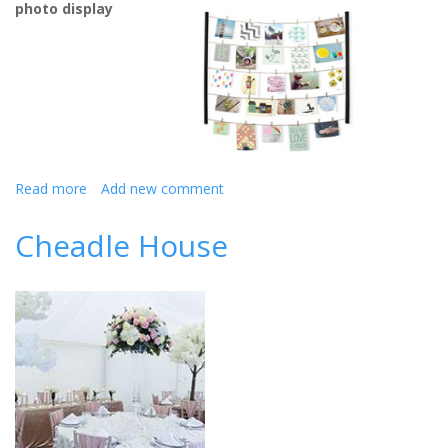
photo display
Read more
about
Add new comment
9
Unique
Cheadle House
Bride
And
Groom
Gift
Ideas
For
A
Summer
Wedding