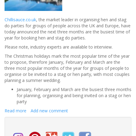
Chillisauce.co.uk
, the market leader in organising hen and stag
do parties for groups of people across the UK and Europe, have
today announced the next three months are the busiest time of
year for booking hen and stag do parties.
Please note, industry experts are available to interview.
The Christmas holidays mark the most popular time of the year
to propose, therefore January, February and March are the
three most popular months of the year for groups of people to
organise or be invited to a stag or hen party, with most couples
planning a summer wedding.
January, February and March are the busiest three months
for planning, organising and being invited on a stag or hen
party
Read more
about
Add new comment
January
is
the
Busiest