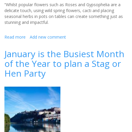
“Whilst popular flowers such as Roses and Gypsophelia are a
delicate touch, using wild spring flowers, cacti and placing
seasonal herbs in pots on tables can create something just as
stunning and impactful.
Read more
about
Add new comment
Create
a
January is the Busiest Month
perfect
of the Year to plan a Stag or
summer
wedding
Hen Party
with
these
top
tips