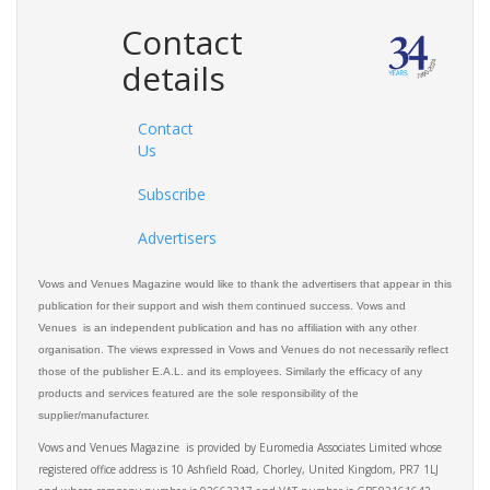
Contact
details
Contact
Us
Subscribe
Advertisers
Vows and Venues Magazine would like to thank the advertisers that appear in this
publication for their support and wish them continued success. Vows and
Venues is an independent publication and has no affiliation with any other
organisation. The views expressed in Vows and Venues do not necessarily reflect
those of the publisher E.A.L. and its employees. Similarly the efficacy of any
products and services featured are the sole responsibility of the
supplier/manufacturer.
Vows and Venues Magazine is provided by Euromedia Associates Limited whose
registered office address is 10 Ashfield Road, Chorley, United Kingdom, PR7 1LJ