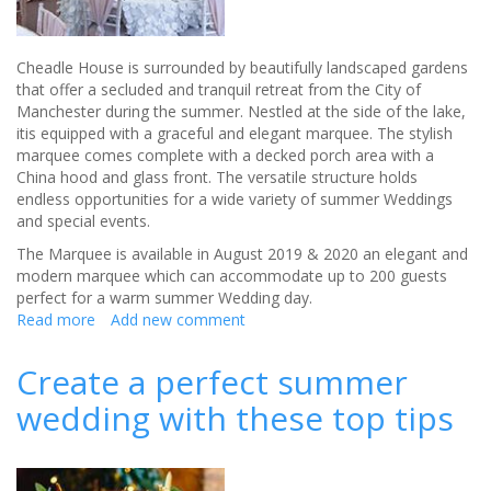
Cheadle House is surrounded by beautifully landscaped gardens
that offer a secluded and tranquil retreat from the City of
Manchester during the summer. Nestled at the side of the lake,
itis equipped with a graceful and elegant marquee. The stylish
marquee comes complete with a decked porch area with a
China hood and glass front. The versatile structure holds
endless opportunities for a wide variety of summer Weddings
and special events.
The Marquee is available in August 2019 & 2020 an elegant and
modern marquee which can accommodate up to 200 guests
perfect for a warm summer Wedding day.
Read more
about
Add new comment
Cheadle
House
Create a perfect summer
wedding with these top tips