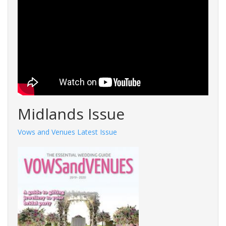
Midlands Issue
Vows and Venues Latest Issue