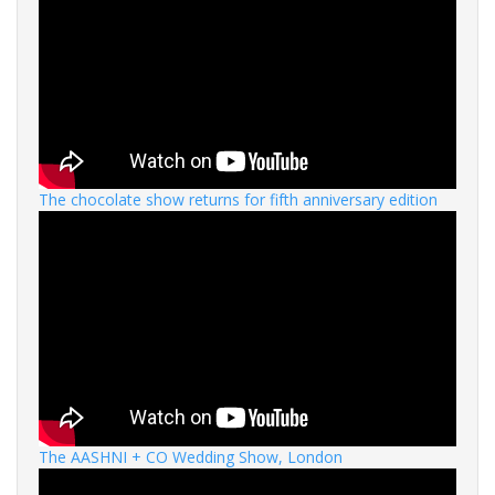
The chocolate show returns for fifth anniversary edition
The AASHNI + CO Wedding Show, London