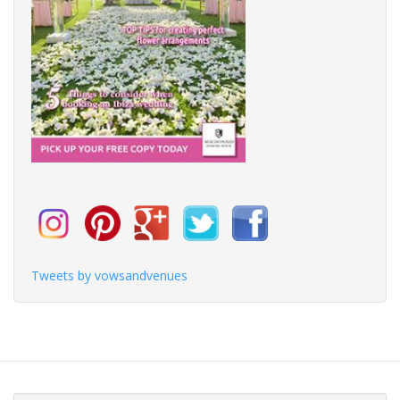
Tweets by vowsandvenues