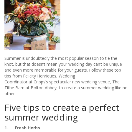
Summer is undoubtedly the most popular season to tie the
knot, but that doesn’t mean your wedding day can’t be unique
and even more memorable for your guests. Follow these top
tips from Felicity Henriques, Wedding
Coordinator at Cripps’s spectacular new wedding venue, The
Tithe Barn at Bolton Abbey, to create a summer wedding like no
other.
Five tips to create a perfect
summer wedding
1. Fresh Herbs