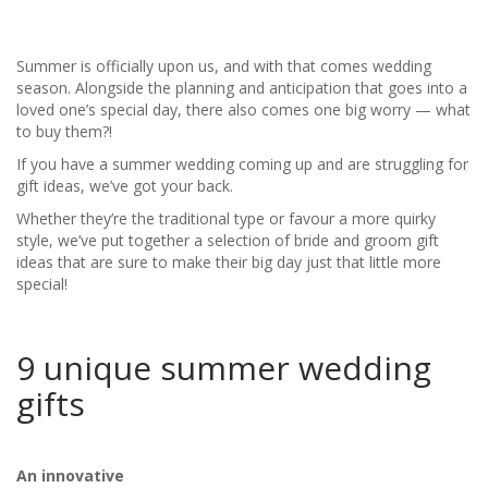
Summer is officially upon us, and with that comes wedding
season. Alongside the planning and anticipation that goes into a
loved one’s special day, there also comes one big worry — what
to buy them?!
If you have a summer wedding coming up and are struggling for
gift ideas, we’ve got your back.
Whether they’re the traditional type or favour a more quirky
style, we’ve put together a selection of bride and groom gift
ideas that are sure to make their big day just that little more
special!
9 unique summer wedding
gifts
An innovative