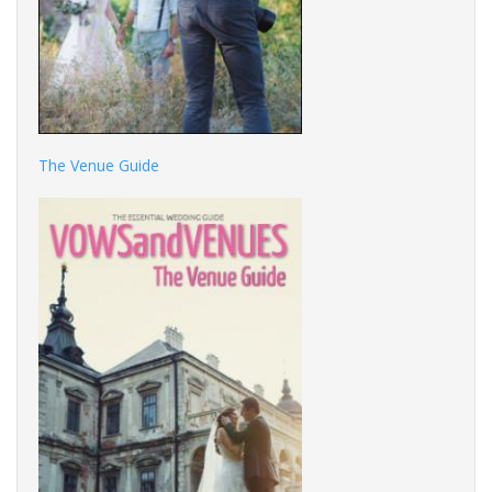
The Venue Guide