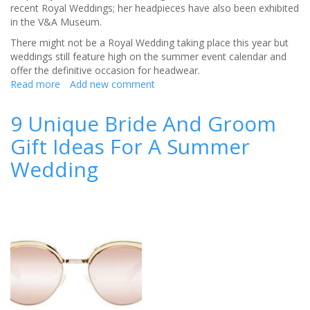
recent Royal Weddings; her headpieces have also been exhibited
in the V&A Museum.
There might not be a Royal Wedding taking place this year but
weddings still feature high on the summer event calendar and
offer the definitive occasion for headwear.
Read more
about
Add new comment
W&W
Jewellery
9 Unique Bride And Groom
and
Gift Ideas For A Summer
Edwina
Ibbotson
Wedding
create
a
bespoke
style
guide
for
a
summer
wedding