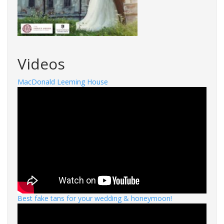
Videos
MacDonald Leeming House
Best fake tans for your wedding & honeymoon!