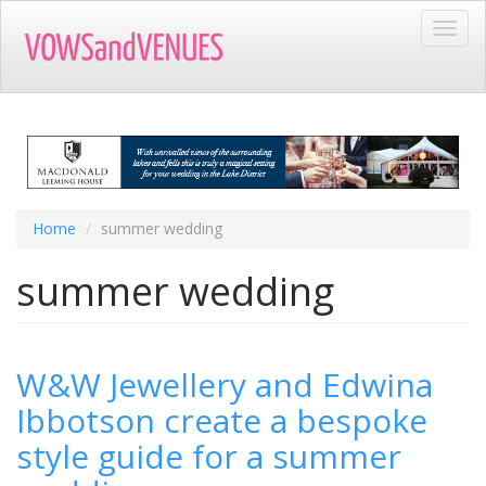
Skip
Toggl
to
navig
main
content
Home
summer wedding
summer wedding
W&W Jewellery and Edwina
Ibbotson create a bespoke
style guide for a summer