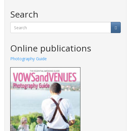
Search
Search
Online publications
y Guide
Fashions Guide