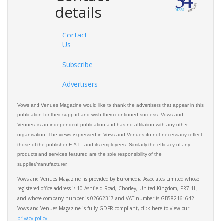
details
Contact
Us
Subscribe
Advertisers
Vows and Venues Magazine would like to thank the advertisers that appear in this
publication for their support and wish them continued success. Vows and
Venues is an independent publication and has no affiliation with any other
organisation. The views expressed in Vows and Venues do not necessarily reflect
those of the publisher E.A.L. and its employees. Similarly the efficacy of any
products and services featured are the sole responsibility of the
supplier/manufacturer.
Vows and Venues Magazine is provided by Euromedia Associates Limited whose
registered office address is 10 Ashfield Road, Chorley, United Kingdom, PR7 1LJ
and whose company number is 02662317 and VAT number is GB582161642.
Vows and Venues Magazine is fully GDPR compliant, click here to view our
privacy policy.​