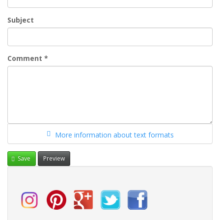
Subject
Comment
*
More information about text formats
Save
Preview