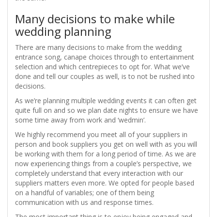
Many decisions to make while
wedding planning
There are many decisions to make from the wedding
entrance song, canape choices through to entertainment
selection and which centrepieces to opt for. What we’ve
done and tell our couples as well, is to not be rushed into
decisions.
As we’re planning multiple wedding events it can often get
quite full on and so we plan date nights to ensure we have
some time away from work and ‘wedmin’.
We highly recommend you meet all of your suppliers in
person and book suppliers you get on well with as you will
be working with them for a long period of time. As we are
now experiencing things from a couple’s perspective, we
completely understand that every interaction with our
suppliers matters even more. We opted for people based
on a handful of variables; one of them being
communication with us and response times.
The most important thing is to enjoy being engaged and