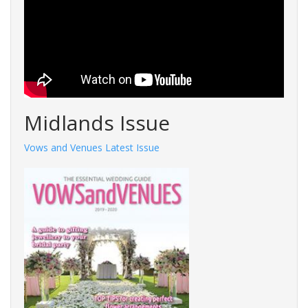
Midlands Issue
Vows and Venues Latest Issue