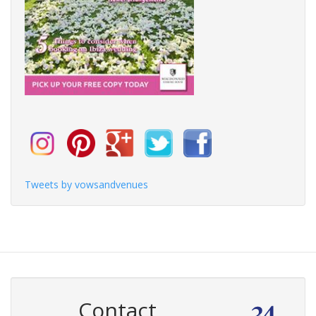
Tweets by vowsandvenues
Contact