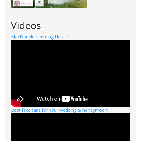
Videos
MacDonald Leeming House
Best fake tans for your wedding & honeymoon!