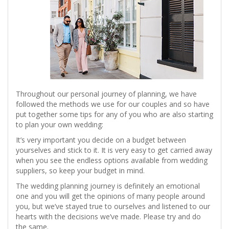
Throughout our personal journey of planning, we have
followed the methods we use for our couples and so have
put together some tips for any of you who are also starting
to plan your own wedding:
It’s very important you decide on a budget between
yourselves and stick to it. It is very easy to get carried away
when you see the endless options available from wedding
suppliers, so keep your budget in mind.
The wedding planning journey is definitely an emotional
one and you will get the opinions of many people around
you, but we’ve stayed true to ourselves and listened to our
hearts with the decisions we’ve made. Please try and do
the same.