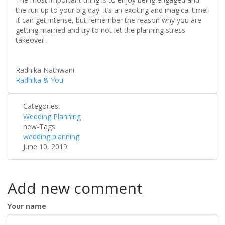
the run up to your big day. It’s an exciting and magical time!
It can get intense, but remember the reason why you are
getting married and try to not let the planning stress
takeover.
Radhika Nathwani
Radhika & You
Categories:
Wedding Planning
new-Tags:
wedding planning
June 10, 2019
Add new comment
Your name