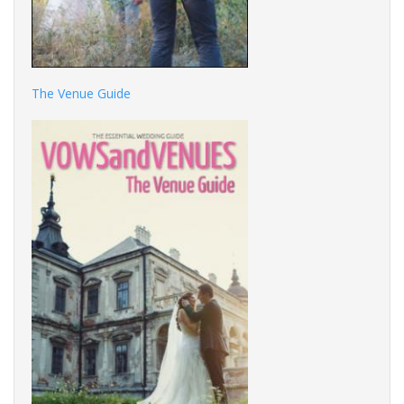
The Venue Guide