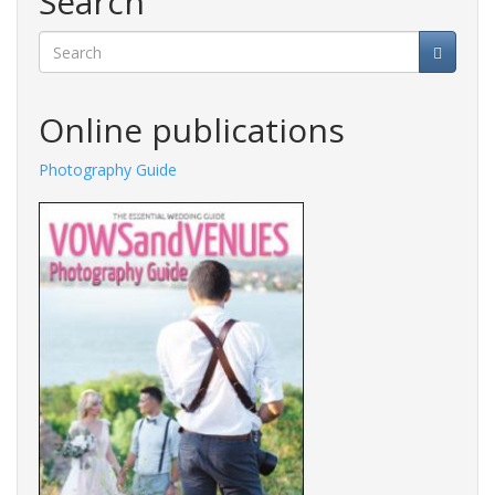
Search
Search
Online publications
Photography Guide