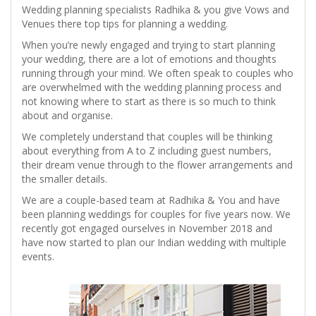
Wedding planning specialists Radhika & you give Vows and
Venues there top tips for planning a wedding.
When you’re newly engaged and trying to start planning
your wedding, there are a lot of emotions and thoughts
running through your mind. We often speak to couples who
are overwhelmed with the wedding planning process and
not knowing where to start as there is so much to think
about and organise.
We completely understand that couples will be thinking
about everything from A to Z including guest numbers,
their dream venue through to the flower arrangements and
the smaller details.
We are a couple-based team at Radhika & You and have
been planning weddings for couples for five years now. We
recently got engaged ourselves in November 2018 and
have now started to plan our Indian wedding with multiple
events.