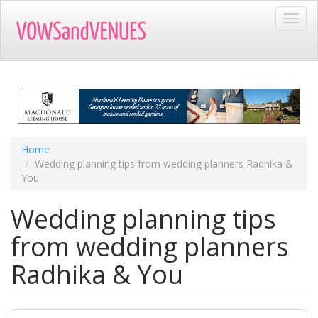
Skip
Toggl
to
navig
main
content
Home
Wedding planning tips from wedding planners Radhika &
You
Wedding planning tips
from wedding planners
Radhika & You