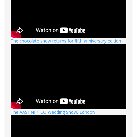
The chocolate show returns for fifth anniversary edition
The AASHNI + CO Wedding Show, London