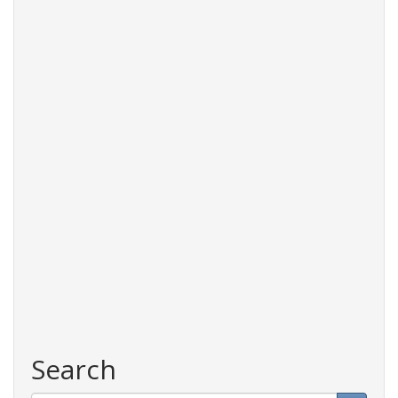
planning
Search