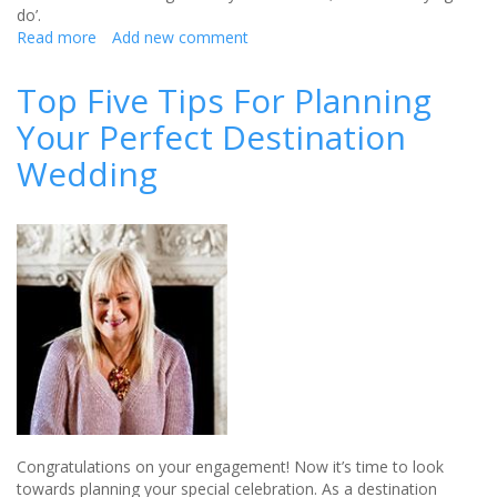
do’.
Read more
about
Add new comment
Dealing
with
Top Five Tips For Planning
bridal
Your Perfect Destination
anxiety
—
Wedding
relieving
stress
before
the
big
day
Congratulations on your engagement! Now it’s time to look
towards planning your special celebration. As a destination