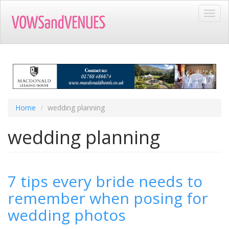
Skip
Toggl
to
navig
main
content
Home
wedding planning
wedding planning
7 tips every bride needs to
remember when posing for
wedding photos