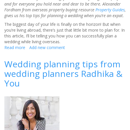
and for everyone you hold near and dear to be there. Alexander
Fordham from overseas property buying resource
Property Guides
,
gives us his top tips for planning a wedding when you’re an expat.
The biggest day of your life is finally on the horizon! But when
you’re living abroad, there’s just that little bit more to plan for. In
this article, I’ll be telling you how you can successfully plan a
wedding while living overseas.
Read more
about
Add new comment
Planning
a
Wedding planning tips from
wedding
wedding planners Radhika &
successfully
when
You
you’re
living
abroad