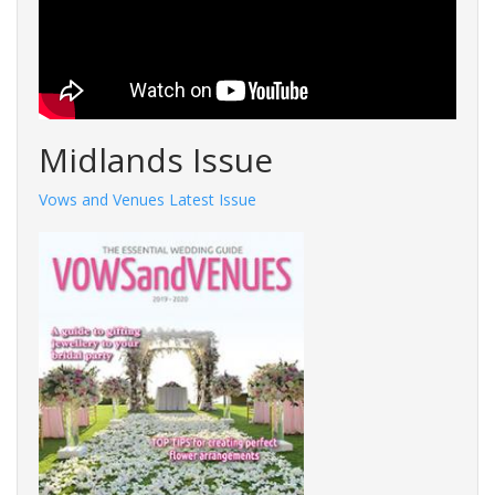
Midlands Issue
Vows and Venues Latest Issue