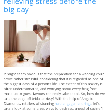
relieving stress before the
wedding
big day
planners
Radhika
&
You
It might seem obvious that the preparation for a wedding could
prove rather stressful, considering that it is regarded as one of
the biggest days of a person’s life. The extent of this anxiety is
often underestimated, and worrying about everything from
make-up to guest favours can really take its toll. So, how do we
take the edge off bridal anxiety? With the help of Angelic
Diamonds, retailers of stunning
halo engagement rings
, let's
take a look at some great ways to destress, ahead of saying ‘I