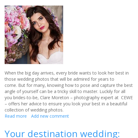
When the big day arrives, every bride wants to look her best in
those wedding photos that will be admired for years to
come. But for many, knowing how to pose and capture the best
angle of yourself can be a tricky skill to master. Luckily for all
you brides-to-be, Clare Moreton – photography expert at CEWE
– offers her advice to ensure you look your best in a beautiful
collection of wedding photos.
Read more
about
Add new comment
7
tips
Your destination wedding:
every