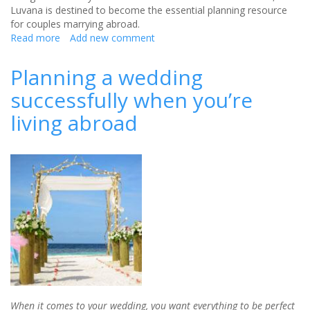
Luvana is destined to become the essential planning resource
for couples marrying abroad.
Read more
about
Add new comment
Your
destination
Planning a wedding
wedding:
successfully when you’re
Top
10
living abroad
steps
for
success
When it comes to your wedding, you want everything to be perfect