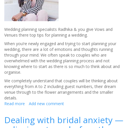
Wedding planning specialists Radhika & you give Vows and
Venues there top tips for planning a wedding.
When you’re newly engaged and trying to start planning your
wedding, there are a lot of emotions and thoughts running
through your mind. We often speak to couples who are
overwhelmed with the wedding planning process and not
knowing where to start as there is so much to think about and
organise.
We completely understand that couples will be thinking about
everything from A to Z including guest numbers, their dream
venue through to the flower arrangements and the smaller
details.
Read more
about
Add new comment
Wedding
planning
Dealing with bridal anxiety —
tips
from