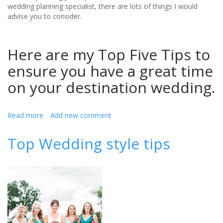
wedding planning specialist, there are lots of things I would
advise you to consider.
Here are my Top Five Tips to
ensure you have a great time
on your destination wedding.
Read more
about
Add new comment
Top
Five
Top Wedding style tips
Tips
For
Planning
Your
Perfect
Destination
Wedding