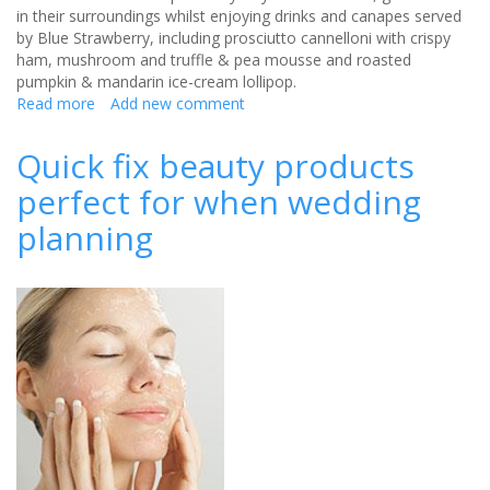
in their surroundings whilst enjoying drinks and canapes served
by Blue Strawberry, including prosciutto cannelloni with crispy
ham, mushroom and truffle & pea mousse and roasted
pumpkin & mandarin ice-cream lollipop.
Read more
about
Add new comment
Hold
your
Quick fix beauty products
own
perfect for when wedding
royal
wedding
planning
at
Kensington
Palace