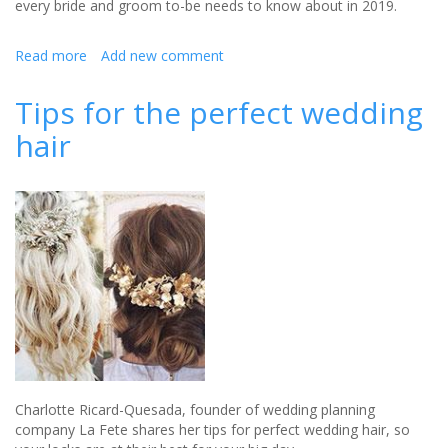
every bride and groom to-be needs to know about in 2019.
Read more
about
Add new comment
The
top
Tips for the perfect wedding
wedding
hair
planning
apps
in
2019
Charlotte Ricard-Quesada, founder of wedding planning
company La Fete shares her tips for perfect wedding hair, so