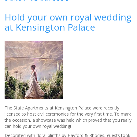
What's
the
Hold your own royal wedding
hottest
at Kensington Palace
hue
when
it
comes
to
wedding
style
this
year?
The State Apartments at Kensington Palace were recently
licensed to host civil ceremonies for the very first time. To mark
the occasion, a showcase was held which proved that you really
can hold your own royal wedding!
Decorated with floral plinths by Hayford & Rhodes, guests took