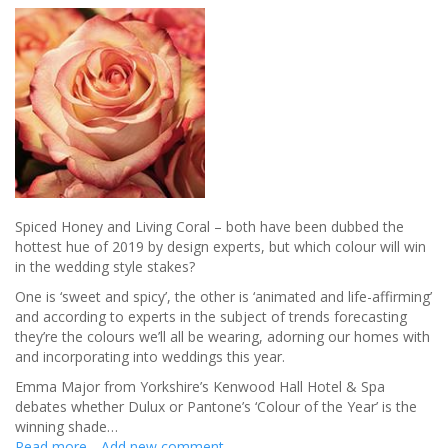
Spiced Honey and Living Coral – both have been dubbed the
hottest hue of 2019 by design experts, but which colour will win
in the wedding style stakes?
One is ‘sweet and spicy’, the other is ‘animated and life-affirming’
and according to experts in the subject of trends forecasting
they’re the colours we’ll all be wearing, adorning our homes with
and incorporating into weddings this year.
Emma Major from Yorkshire’s Kenwood Hall Hotel & Spa
debates whether Dulux or Pantone’s ‘Colour of the Year’ is the
winning shade…
Read more
about
Add new comment