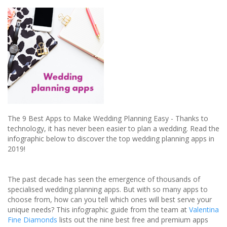
your
canine
companion:
review
The 9 Best Apps to Make Wedding Planning Easy - Thanks to
technology, it has never been easier to plan a wedding. Read the
infographic below to discover the top wedding planning apps in
2019!
The past decade has seen the emergence of thousands of
specialised wedding planning apps. But with so many apps to
choose from, how can you tell which ones will best serve your
unique needs? This infographic guide from the team at
Valentina
Fine Diamonds
lists out the nine best free and premium apps