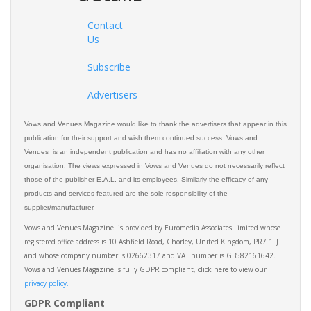
Contact
Us
Subscribe
Advertisers
Vows and Venues Magazine would like to thank the advertisers that appear in this
publication for their support and wish them continued success. Vows and
Venues is an independent publication and has no affiliation with any other
organisation. The views expressed in Vows and Venues do not necessarily reflect
those of the publisher E.A.L. and its employees. Similarly the efficacy of any
products and services featured are the sole responsibility of the
supplier/manufacturer.
Vows and Venues Magazine is provided by Euromedia Associates Limited whose
registered office address is 10 Ashfield Road, Chorley, United Kingdom, PR7 1LJ
and whose company number is 02662317 and VAT number is GB582161642.
Vows and Venues Magazine is fully GDPR compliant, click here to view our
privacy policy.​
GDPR Compliant