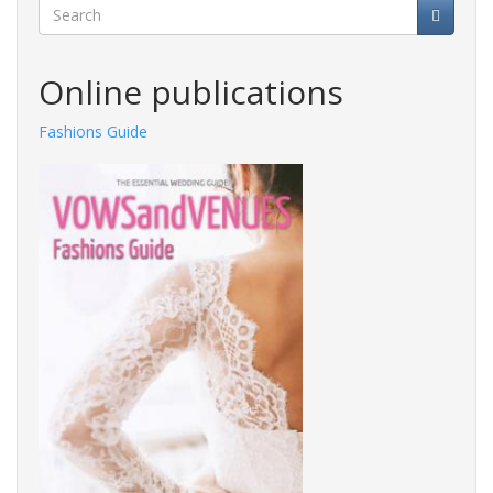
Search
Online publications
Fashions Guide