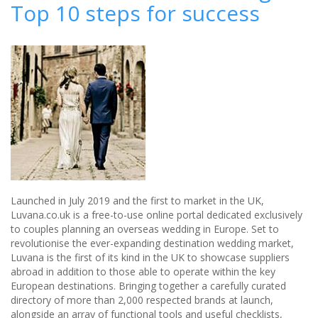
Top 10 steps for success
bride
needs
to
remember
when
posing
for
wedding
photos
Launched in July 2019 and the first to market in the UK,
Luvana.co.uk is a free-to-use online portal dedicated exclusively
to couples planning an overseas wedding in Europe. Set to
revolutionise the ever-expanding destination wedding market,
Luvana is the first of its kind in the UK to showcase suppliers
abroad in addition to those able to operate within the key
European destinations. Bringing together a carefully curated
directory of more than 2,000 respected brands at launch,
alongside an array of functional tools and useful checklists,