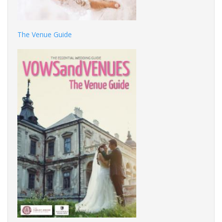
The Venue Guide