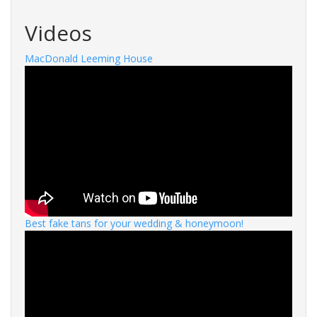
Videos
MacDonald Leeming House
Best fake tans for your wedding & honeymoon!