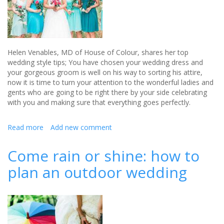
Helen Venables, MD of House of Colour, shares her top
wedding style tips; You have chosen your wedding dress and
your gorgeous groom is well on his way to sorting his attire,
now it is time to turn your attention to the wonderful ladies and
gents who are going to be right there by your side celebrating
with you and making sure that everything goes perfectly.
Read more
about
Add new comment
Top
Wedding
Come rain or shine: how to
style
plan an outdoor wedding
tips