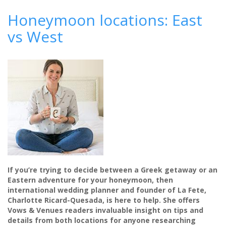
Come
rain
Honeymoon locations: East
or
vs West
shine:
how
to
plan
an
outdoor
wedding
If you’re trying to decide between a Greek getaway or an
Eastern adventure for your honeymoon, then
international wedding planner and founder of La Fete,
Charlotte Ricard-Quesada, is here to help. She offers
Vows & Venues readers invaluable insight on tips and
details from both locations for anyone researching