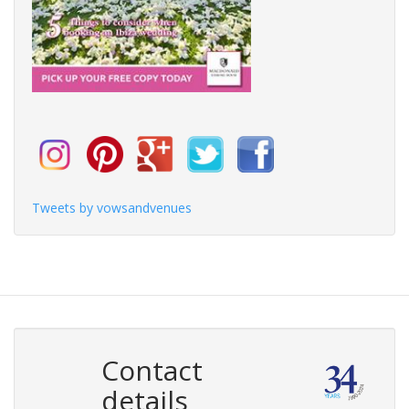
Tweets by vowsandvenues
Contact
details