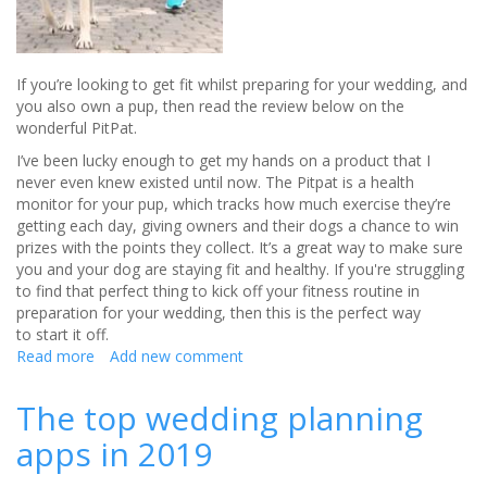
If you’re looking to get fit whilst preparing for your wedding, and
you also own a pup, then read the review below on the
wonderful PitPat.
I’ve been lucky enough to get my hands on a product that I
never even knew existed until now. The Pitpat is a health
monitor for your pup, which tracks how much exercise they’re
getting each day, giving owners and their dogs a chance to win
prizes with the points they collect. It’s a great way to make sure
you and your dog are staying fit and healthy. If you're struggling
to find that perfect thing to kick off your fitness routine in
preparation for your wedding, then this is the perfect way
to start it off.
Read more
about
Add new comment
Get
fit
The top wedding planning
for
apps in 2019
your
wedding
with