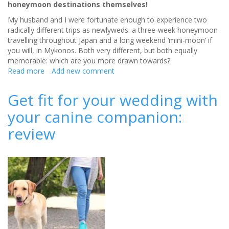
honeymoon destinations themselves!
My husband and I were fortunate enough to experience two
radically different trips as newlyweds: a three-week honeymoon
travelling throughout Japan and a long weekend ‘mini-moon’ if
you will, in Mykonos. Both very different, but both equally
memorable: which are you more drawn towards?
Read more
about
Add new comment
Honeymoon
locations:
Get fit for your wedding with
East
your canine companion:
vs
West
review