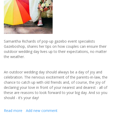
Samantha Richards of pop-up gazebo event specialists
Gazeboshop, shares her tips on how couples can ensure their
outdoor wedding day lives up to their expectations, no matter
the weather.
An outdoor wedding day should always be a day of joy and
celebration. The nervous excitement of the parents-in-law, the
chance to catch up with old friends and, of course, the joy of
declaring your love in front of your nearest and dearest - all of
these are reasons to look forward to your big day. And so you
should - it’s your day!
Read more
about
Add new comment