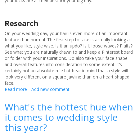
your locks are at their best for your big day.
Research
On your wedding day, your hair is even more of an important
feature than normal. The first step to take is actually looking at
what you like, style wise. Is it an updo? Is it loose waves? Plaits?
See what you are naturally drawn to and keep a Pinterest board
or folder with your inspirations. Do also take your face shape
and overall features into consideration to some extent: it’s
certainly not an absolute rule but bear in mind that a style will
look very different on a square jawline than on a heart shaped
face.
Read more
about
Add new comment
Tips
for
What's the hottest hue when
the
it comes to wedding style
perfect
wedding
this year?
hair