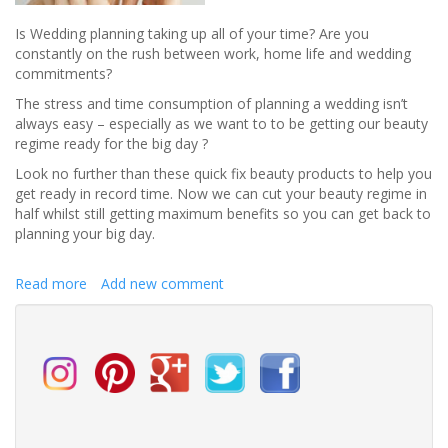
Is Wedding planning taking up all of your time? Are you
constantly on the rush between work, home life and wedding
commitments?
The stress and time consumption of planning a wedding isn’t
always easy – especially as we want to to be getting our beauty
regime ready for the big day ?
Look no further than these quick fix beauty products to help you
get ready in record time. Now we can cut your beauty regime in
half whilst still getting maximum benefits so you can get back to
planning your big day.
Read more
about
Add new comment
Quick
fix
beauty
products
perfect
for
when
wedding