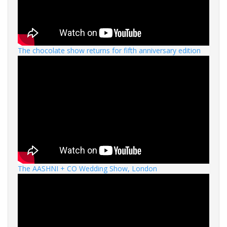
The chocolate show returns for fifth anniversary edition
The AASHNI + CO Wedding Show, London