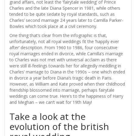
grand affairs, not least the ‘fairytale wedding’ of Prince
Charles and the late Diana Spencer in 1981, while others
tended to be quite sedate by royal standards, such as
Charles’ second marriage 24 years later to Camilla Parker-
Bowles which took place at a civil ceremony.
One thing that’s clear from the infographic is that,
unfortunately, not all royal weddings fit the ‘happily ever
after’ description. From 1960 to 1986, four consecutive
royal marriages ended in divorce, while Camilla’s marriage
to Charles was not met with universal acclaim as there
were still ill-feelings towards her for allegedly meddling in
Charles’ marriage to Diana in the 1990s – one which ended
in divorce a year before Diana’s tragic death in Paris.
However, as William and Kate proved when their childhood
friendship blossomed into marriage, perhaps fairytale
weddings can come true. Here’s to the happiness of Harry
and Meghan – we can’t wait for 19th May!
Take a look at the
evolution of the british