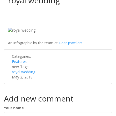
royal wedding
An infographic by the team at
Gear Jewellers
Categories:
Features
new-Tags:
royal wedding
May 2, 2018
Add new comment
Your name