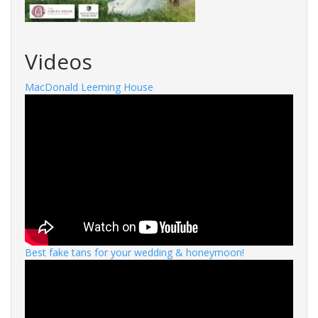
Videos
MacDonald Leeming House
Best fake tans for your wedding & honeymoon!