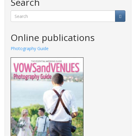
Search
Search
Online publications
Photography Guide
Fashions Guide