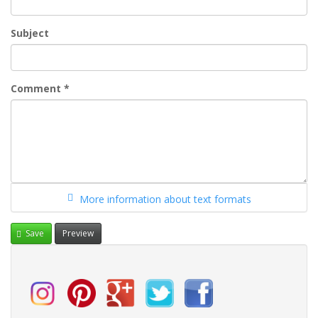
Subject
Comment
*
More information about text formats
Save
Preview