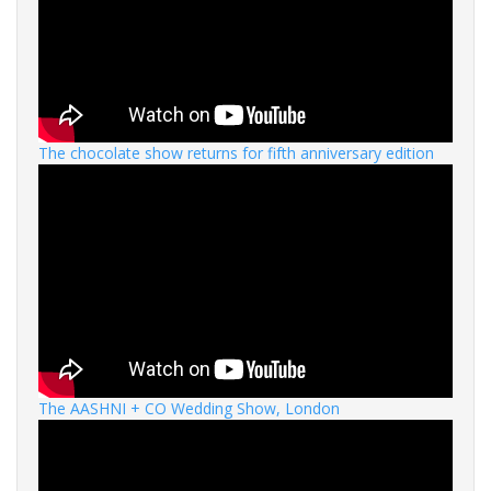
The chocolate show returns for fifth anniversary edition
The AASHNI + CO Wedding Show, London