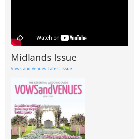
Midlands Issue
Vows and Venues Latest Issue