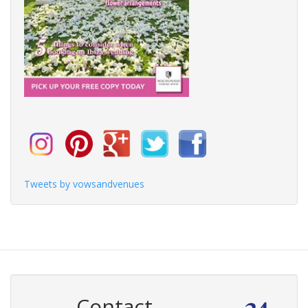
Tweets by vowsandvenues
Contact