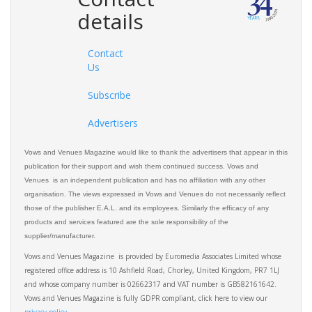
details
Contact
Us
Subscribe
Advertisers
Vows and Venues Magazine would like to thank the advertisers that appear in this
publication for their support and wish them continued success. Vows and
Venues is an independent publication and has no affiliation with any other
organisation. The views expressed in Vows and Venues do not necessarily reflect
those of the publisher E.A.L. and its employees. Similarly the efficacy of any
products and services featured are the sole responsibility of the
supplier/manufacturer.
Vows and Venues Magazine is provided by Euromedia Associates Limited whose
registered office address is 10 Ashfield Road, Chorley, United Kingdom, PR7 1LJ
and whose company number is 02662317 and VAT number is GB582161642.
Vows and Venues Magazine is fully GDPR compliant, click here to view our