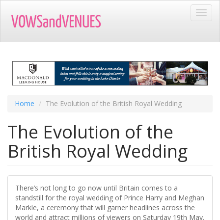
Skip
Toggl
to
navig
main
content
Home
The Evolution of the British Royal Wedding
The Evolution of the
British Royal Wedding
There’s not long to go now until Britain comes to a
standstill for the royal wedding of Prince Harry and Meghan
Markle, a ceremony that will garner headlines across the
world and attract millions of viewers on Saturday 19th May.