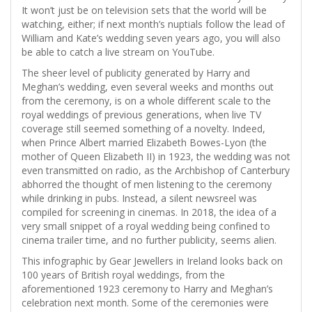
It won’t just be on television sets that the world will be
watching, either; if next month’s nuptials follow the lead of
William and Kate’s wedding seven years ago, you will also
be able to catch a live stream on YouTube.
The sheer level of publicity generated by Harry and
Meghan’s wedding, even several weeks and months out
from the ceremony, is on a whole different scale to the
royal weddings of previous generations, when live TV
coverage still seemed something of a novelty. Indeed,
when Prince Albert married Elizabeth Bowes-Lyon (the
mother of Queen Elizabeth II) in 1923, the wedding was not
even transmitted on radio, as the Archbishop of Canterbury
abhorred the thought of men listening to the ceremony
while drinking in pubs. Instead, a silent newsreel was
compiled for screening in cinemas. In 2018, the idea of a
very small snippet of a royal wedding being confined to
cinema trailer time, and no further publicity, seems alien.
This infographic by Gear Jewellers in Ireland looks back on
100 years of British royal weddings, from the
aforementioned 1923 ceremony to Harry and Meghan’s
celebration next month. Some of the ceremonies were