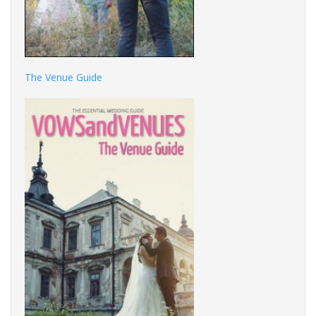
The Venue Guide