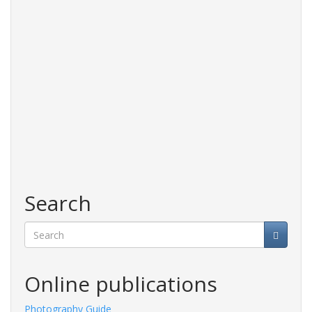
Search
Search
Online publications
y Guide
Fashions Guide