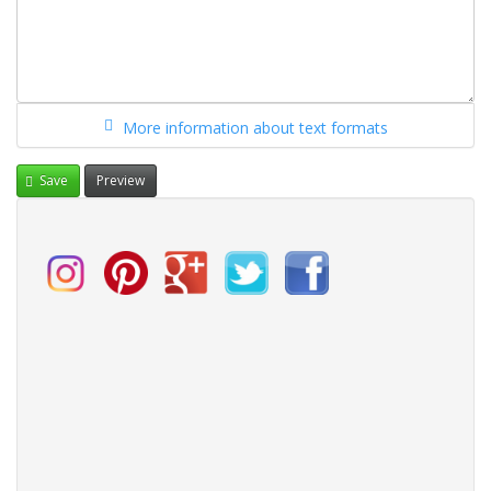
More information about text formats
Save
Preview