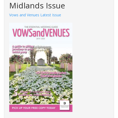
Midlands Issue
Vows and Venues Latest Issue