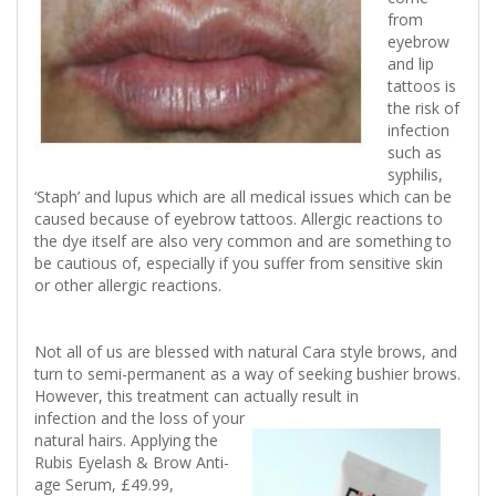
from
eyebrow
and lip
tattoos is
the risk of
infection
such as
syphilis,
‘Staph’ and lupus which are all medical issues which can be
caused because of eyebrow tattoos. Allergic reactions to
the dye itself are also very common and are something to
be cautious of, especially if you suffer from sensitive skin
or other allergic reactions.
Not all of us are blessed with natural Cara style brows, and
turn to semi-permanent as a way of seeking bushier brows.
However, this treatment can actually result in
infection and the loss of your
natural hairs. Applying the
Rubis Eyelash & Brow Anti-
age Serum, £49.99,