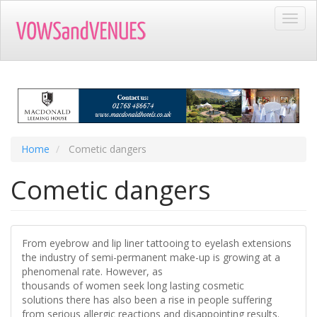
Skip
Toggl
to
navig
main
content
Home
Cometic dangers
Cometic dangers
From eyebrow and lip liner tattooing to eyelash extensions
the industry of semi-permanent make-up is growing at a
phenomenal rate. However, as
thousands of women seek long lasting cosmetic
solutions there has also been a rise in people suffering
from serious allergic reactions and disappointing results.