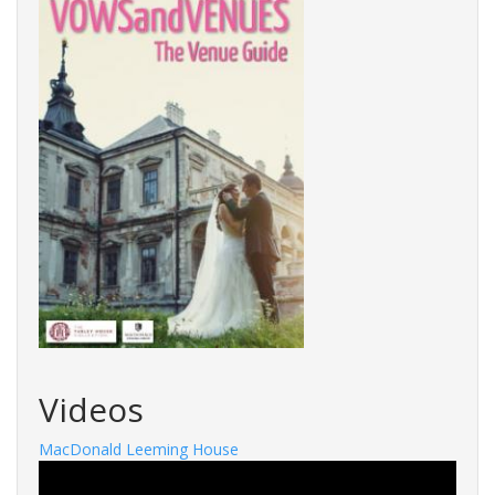
Videos
MacDonald Leeming House