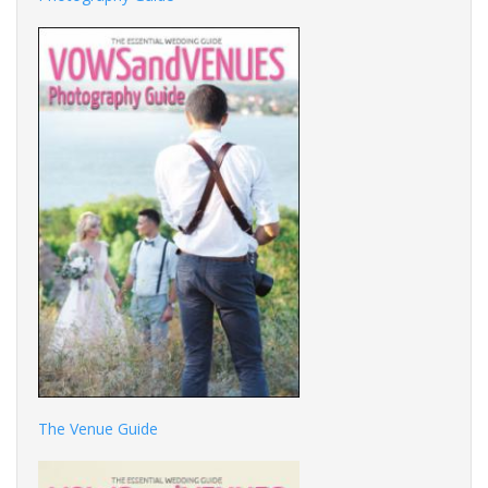
The Venue Guide