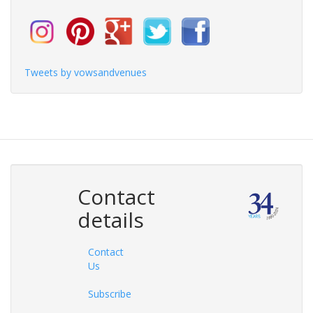
Tweets by vowsandvenues
Contact
details
Contact
Us
Subscribe