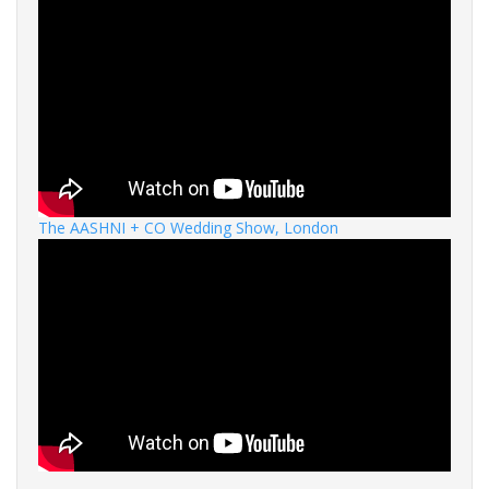
The AASHNI + CO Wedding Show, London