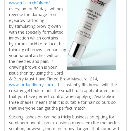
www.rubish.ch/uk-en/
everyday for 30 days will help
reverse the damage from
eyebrow tattooing
by stimulating brow growth
with the specially formulated
innovation which contains
hyaluronic acid to reduce the
thinning of brows – enhancing
your natural arches without
the needles and pain. If
drawing brows on is your
issue then try using the Lord
& Berry Must Have Tinted Brow Mascara, £14,
www.lordandberry.com
- this instantly fills brows with the
creamy gel texture and the small brush applicator ensures
that you have perfect control when applying. Available in
three shades means that it is suitable for hair colours so
that everyone can get the perfect match.
Sticking lashes on can be a tricky business so opting for
semi-permanent lash extensions may seem like the perfect
solution, however, there are many dangers that come with