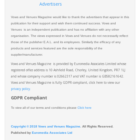
Advertisers
Vows and Venues Magazine would like to thank the advertisers that appear in this
publication for their support and wish them continued success. Vows and
Venues is an independent publication and has no affiliation with any other
organisation. The views expressed in Vows and Venues do not necessarily reflect
those of the publisher E.A.L. and its employees. Similarly the efficacy of any
products and services featured are the sole responsibility of the
supplier/manufacturer.
Vows and Venues Magazine is provided by Euromedia Associates Limited whose
registered office address is 10 Ashfield Road, Chorley, United Kingdom, PR7 1LJ
and whose company number is 02662317 and VAT number is GB582161642.
Vows and Venues Magazine is fully GDPR compliant, click here to view our
privacy policy.​
GDPR Compliant
To view all of our terms and conditions please
Click here
Copyright © 2018 Vows and Venues Magazine
. All Rights Reserved.
Published by
Euromedia Associates Ltd