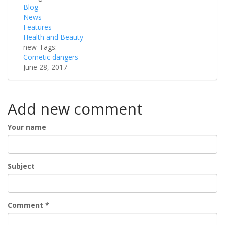
Blog
News
Features
Health and Beauty
new-Tags:
Cometic dangers
June 28, 2017
Add new comment
Your name
Subject
Comment
*