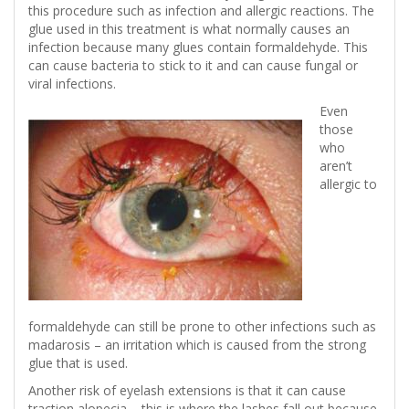
this procedure such as infection and allergic reactions. The
glue used in this treatment is what normally causes an
infection because many glues contain formaldehyde. This
can cause bacteria to stick to it and can cause fungal or
viral infections.
Even
those
who
aren’t
allergic to
formaldehyde can still be prone to other infections such as
madarosis – an irritation which is caused from the strong
glue that is used.
Another risk of eyelash extensions is that it can cause
traction alopecia – this is where the lashes fall out because