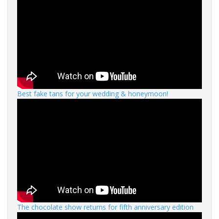
Best fake tans for your wedding & honeymoon!
The chocolate show returns for fifth anniversary edition