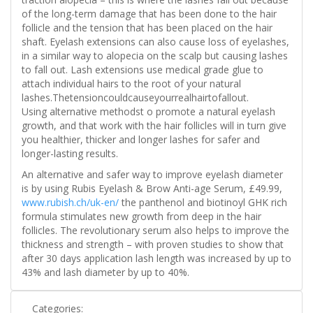
of the long-term damage that has been done to the hair
follicle and the tension that has been placed on the hair
shaft. Eyelash extensions can also cause loss of eyelashes,
in a similar way to alopecia on the scalp but causing lashes
to fall out. Lash extensions use medical grade glue to
attach individual hairs to the root of your natural
lashes.Thetensioncouldcauseyourrealhairtofallout.
Using alternative methodst o promote a natural eyelash
growth, and that work with the hair follicles will in turn give
you healthier, thicker and longer lashes for safer and
longer-lasting results.
An alternative and safer way to improve eyelash diameter
is by using Rubis Eyelash & Brow Anti-age Serum, £49.99,
www.rubish.ch/uk-en/
the panthenol and biotinoyl GHK rich
formula stimulates new growth from deep in the hair
follicles. The revolutionary serum also helps to improve the
thickness and strength – with proven studies to show that
after 30 days application lash length was increased by up to
43% and lash diameter by up to 40%.
Categories: