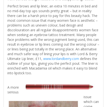
Perfect brows and lip liner, an extra 10 minutes in bed and
no mid-day top ups sounds pretty great – but in reality
there can be a harsh price to pay for this beauty hack. The
most common issue that many women face is aesthetic –
problems such as uneven colour, bad design and
discolouration are all regular disappointments women face
when seeking an eyebrow tattoo treatment. Many people
face problems with the wrong pigment being used, this can
result in eyebrow or lip lines coming out the wrong colour –
or lines being put totally in the wrong place. An alternative
and much safer way of lining your lips is with Lord & Berry
Ultimate Lip liner, £11,
www.lordandberry.com
defines the
outline of your lips, giving you the perfect pout. The liner is
enriched with Macadamia oil which makes it easy to blend
into lipstick too.
A more
serious
issue
which can
come