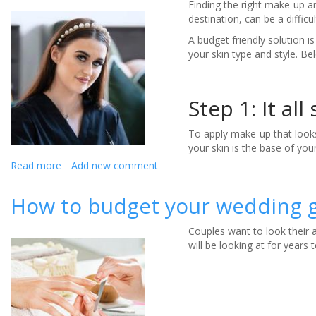
Finding the right make-up ar
destination, can be a difficul
A budget friendly solution i
your skin type and style. 
Step 1: It all
To apply make-up that looks
your skin is the base of you
Read more
about
Add new comment
How
to
How to budget your wedding g
do
your
Couples want to look their 
own
will be looking at for year
make-
up
for
a
destination