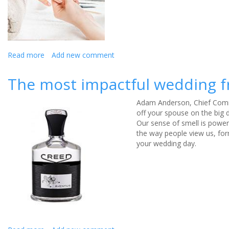
wedding
Read more
about
Add new comment
How
to
The most impactful wedding 
budget
your
Adam Anderson, Chief Comme
wedding
off your spouse on the big 
glam
Our sense of smell is powe
for
the way people view us, for
your
your wedding day.
big
day