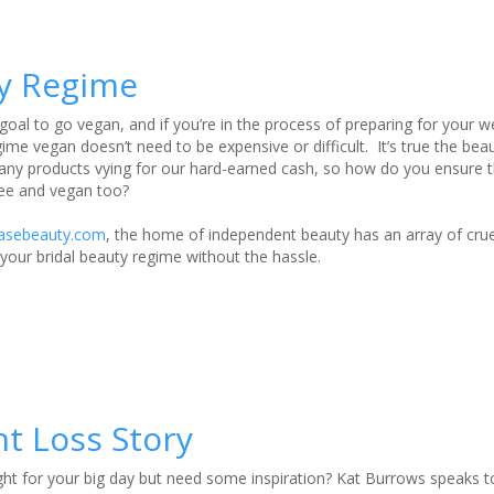
ty Regime
goal to go vegan, and if you’re in the process of preparing for your w
me vegan doesn’t need to be expensive or difficult. It’s true the bea
ny products vying for our hard-earned cash, so how do you ensure th
-fee and vegan too?
asebeauty.com
, the home of independent beauty has an array of crue
your bridal beauty regime without the hassle.
t Loss Story
ght for your big day but need some inspiration? Kat Burrows speaks 