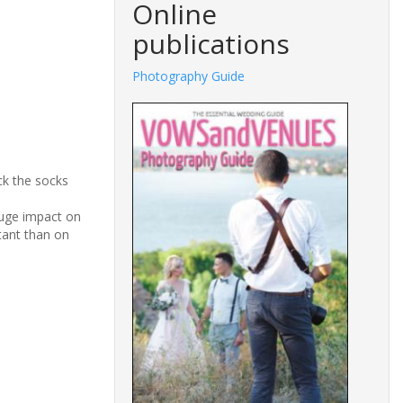
Online
publications
Photography Guide
ck the socks
huge impact on
tant than on