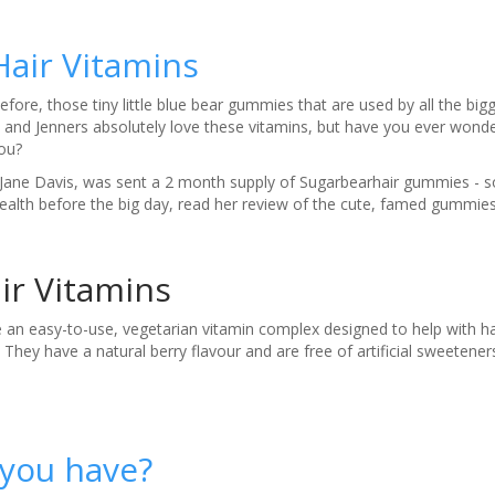
Hair Vitamins
fore, those tiny little blue bear gummies that are used by all the big
 and Jenners absolutely love these vitamins, but have you ever wond
you?
Jane Davis, was sent a 2 month supply of Sugarbearhair gummies - so
health before the big day, read her review of the cute, famed gummi
ir Vitamins
n easy-to-use, vegetarian vitamin complex designed to help with hai
They have a natural berry flavour and are free of artificial sweetener
 you have?