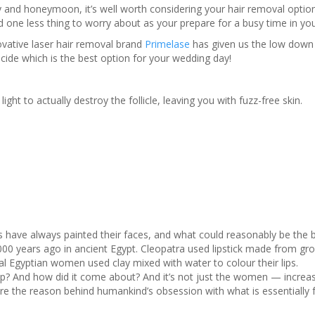
ay and honeymoon, it’s well worth considering your hair removal option
 one less thing to worry about as your prepare for a busy time in your
vative laser hair removal brand
Primelase
has given us the low down 
cide which is the best option for your wedding day!
ght to actually destroy the follicle, leaving you with fuzz-free skin.
 have always painted their faces, and what could reasonably be the 
00 years ago in ancient Egypt. Cleopatra used lipstick made from gr
l Egyptian women used clay mixed with water to colour their lips.
 And how did it come about? And it’s not just the women — increas
lore the reason behind humankind’s obsession with what is essentially 