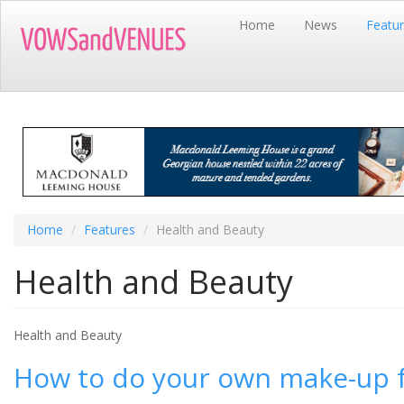
Skip
Home
News
Featu
to
main
content
Home
Features
Health and Beauty
Health and Beauty
Health and Beauty
How to do your own make-up f