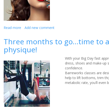
Read more
about
Add new comment
Why
do
Three months to go…time to ad
we
physique!
wear
makeup?
With your Big Day fast appr
dress, shoes and make-up so
confidence.
Barreworks classes are des
help to lift bottoms, trim 
metabolic rate, you’ll even b