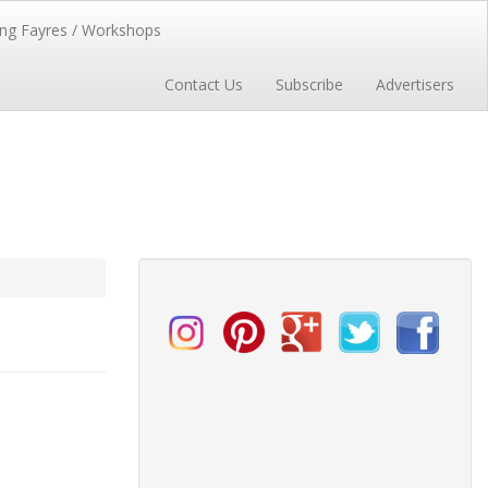
ng Fayres / Workshops
Contact Us
Subscribe
Advertisers