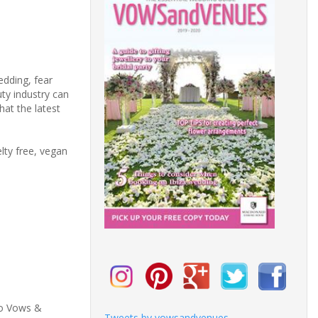
edding, fear
uty industry can
at the latest
lty free, vegan
to Vows &
Tweets by vowsandvenues