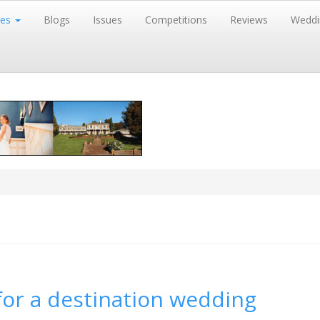
res
Blogs
Issues
Competitions
Reviews
Weddi
or a destination wedding