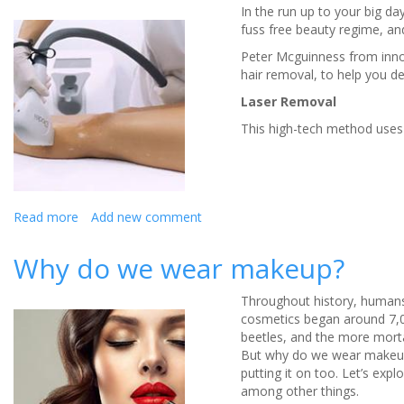
In the run up to your big d
SugarBearHair
fuss free beauty regime, and
Vitamins
Peter Mcguinness from inno
hair removal, to help you de
Laser Removal
This high-tech method uses li
Read more
about
Add new comment
What
hair
Why do we wear makeup?
removal
options
Throughout history, humans
do
cosmetics began around 7,0
you
beetles, and the more morta
have?
But why do we wear makeup?
putting it on too. Let’s exp
among other things.