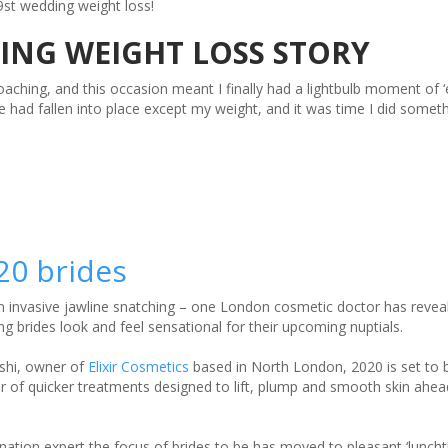
st wedding weight loss!
ING WEIGHT LOSS STORY
aching, and this occasion meant I finally had a lightbulb moment of 
fe had fallen into place except my weight, and it was time I did someth
20 brides
n invasive jawline snatching – one London cosmetic doctor has revea
ng brides look and feel sensational for their upcoming nuptials.
shi, owner of
Elixir Cosmetics
based in North London, 2020 is set to b
ur of quicker treatments designed to lift, plump and smooth skin ahea
enation expert the focus of brides to be has moved to pleasant ‘luncht