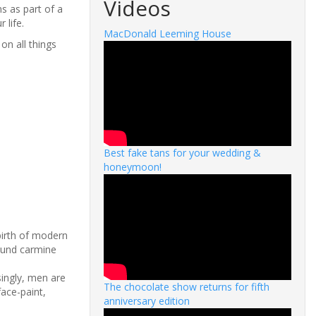
Videos
s as part of a
 life.
MacDonald Leeming House
on all things
Best fake tans for your wedding &
honeymoon!
birth of modern
ound carmine
ingly, men are
The chocolate show returns for fifth
face-paint,
anniversary edition