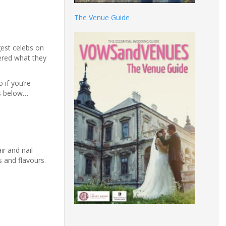
The Venue Guide
gest celebs on
ered what they
 if you’re
es below…
r and nail
s and flavours.