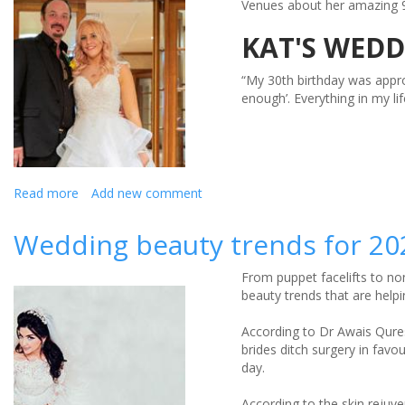
Venues about her amazing 9
Regime
KAT'S WEDD
“My 30th birthday was appro
enough’. Everything in my li
Read more
about
Add new comment
Kat
Shares
Wedding beauty trends for 20
Her
Wedding
From puppet facelifts to no
Weight
beauty trends that are helpi
Loss
Story
According to Dr Awais Qure
brides ditch surgery in favo
day.
According to the skin rejuv