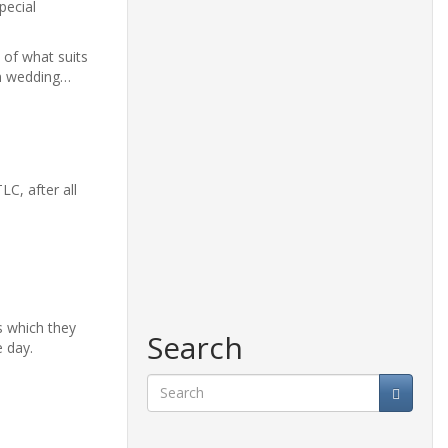
pecial
 of what suits
on wedding…
C, after all
s which they
Search
e day.
Search