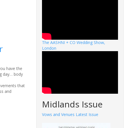
The AASHNI + CO Wedding Show,
r
London
 you have the
ig day… body
ovements that
ss and
Midlands Issue
Vows and Venues Latest Issue