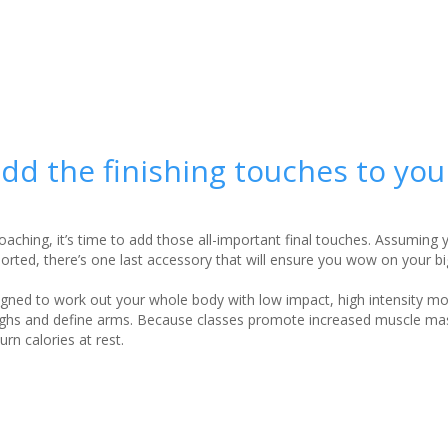
d the finishing touches to you
oaching, it’s time to add those all-important final touches. Assuming
rted, there’s one last accessory that will ensure you wow on your b
igned to work out your whole body with low impact, high intensity m
thighs and define arms. Because classes promote increased muscle ma
urn calories at rest.