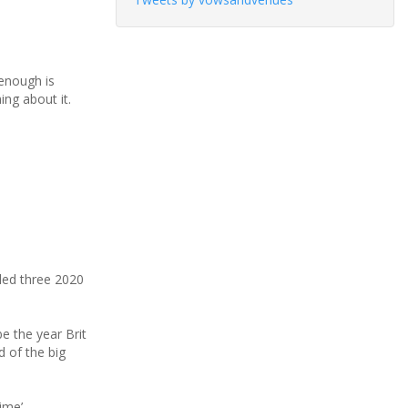
‘enough is
ing about it.
led three 2020
e the year Brit
d of the big
ime’