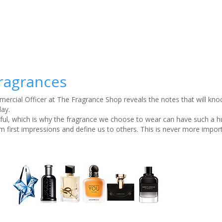
fragrances
rcial Officer at The Fragrance Shop reveals the notes that will kno
day.
rful, which is why the fragrance we choose to wear can have such a 
m first impressions and define us to others. This is never more impor