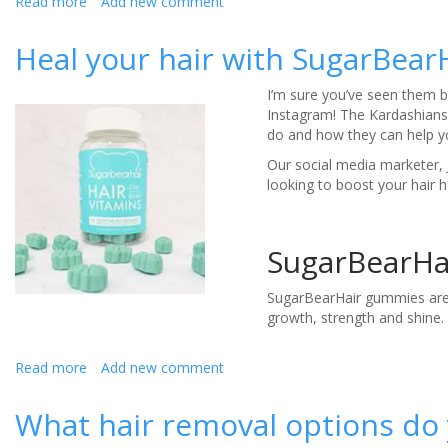
Read more
about
Add new comment
The
most
Heal your hair with SugarBear
impactful
wedding
I’m sure you’ve seen them be
fragrances
Instagram! The Kardashians
do and how they can help 
Our social media marketer, 
looking to boost your hair 
SugarBearHa
SugarBearHair gummies are a
growth, strength and shine. 
Read more
about
Add new comment
Heal
your
What hair removal options do
hair
with