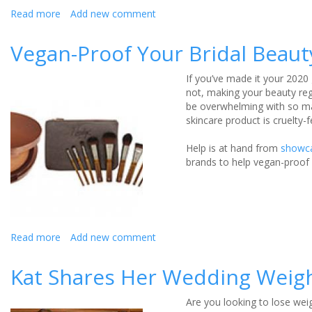
Read more
about
Add new comment
Three
months
Vegan-Proof Your Bridal Beau
to
go…
If you’ve made it your 2020 
time
not, making your beauty regi
to
be overwhelming with so ma
add
skincare product is cruelty
the
finishing
Help is at hand from
showc
touches
brands to help vegan-proof 
to
your
physique!
Read more
about
Add new comment
Vegan-
Proof
Kat Shares Her Wedding Weigh
Your
Bridal
Are you looking to lose wei
Beauty