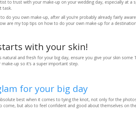
tist to trust with your make-up on your wedding day, especially at a s
t task.
s to do you own make-up, after all you’re probably already fairly aware
Below are my top tips on how to do your own make-up for a destinati
 starts with your skin!
 natural and fresh for your big day, ensure you give your skin some TL
r make-up so it’s a super important step.
lam for your big day
absolute best when it comes to tying the knot, not only for the photo
s to come, but also to feel confident and good about themselves on th