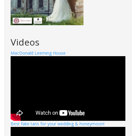
Videos
MacDonald Leeming House
Best fake tans for your wedding & honeymoon!