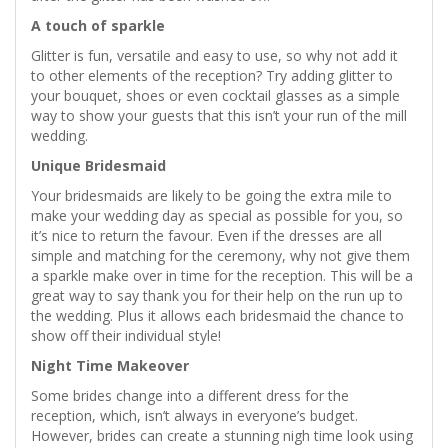
A touch of sparkle
Glitter is fun, versatile and easy to use, so why not add it
to other elements of the reception? Try adding glitter to
your bouquet, shoes or even cocktail glasses as a simple
way to show your guests that this isn’t your run of the mill
wedding.
Unique Bridesmaid
Your bridesmaids are likely to be going the extra mile to
make your wedding day as special as possible for you, so
it’s nice to return the favour. Even if the dresses are all
simple and matching for the ceremony, why not give them
a sparkle make over in time for the reception. This will be a
great way to say thank you for their help on the run up to
the wedding. Plus it allows each bridesmaid the chance to
show off their individual style!
Night Time Makeover
Some brides change into a different dress for the
reception, which, isn’t always in everyone’s budget.
However, brides can create a stunning nigh time look using