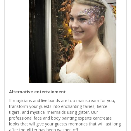
Alternative entertainment
If magicians and live bands are too mainstream for you,
transform your guests into enchanting fairies, fierce
tigers, and mystical mermaids using glitter. Our
professional face and body painting experts cancreate
looks that will give your guests memories that will last long
after the glitter has been washed off.