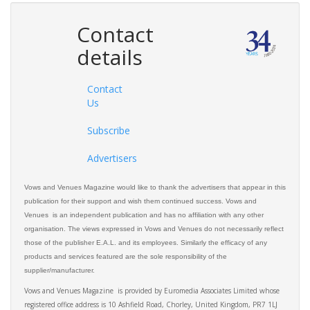
Contact
details
Contact
Us
Subscribe
Advertisers
Vows and Venues Magazine would like to thank the advertisers that appear in this
publication for their support and wish them continued success. Vows and
Venues is an independent publication and has no affiliation with any other
organisation. The views expressed in Vows and Venues do not necessarily reflect
those of the publisher E.A.L. and its employees. Similarly the efficacy of any
products and services featured are the sole responsibility of the
supplier/manufacturer.
Vows and Venues Magazine is provided by Euromedia Associates Limited whose
registered office address is 10 Ashfield Road, Chorley, United Kingdom, PR7 1LJ