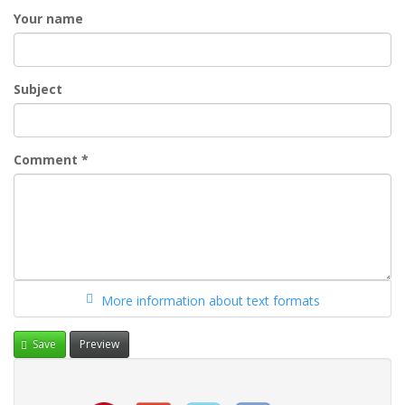
Your name
Subject
Comment
*
More information about text formats
Save
Preview