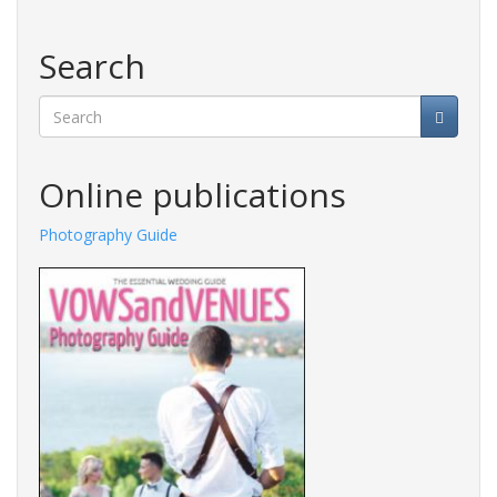
Search
Search
Online publications
Photography Guide