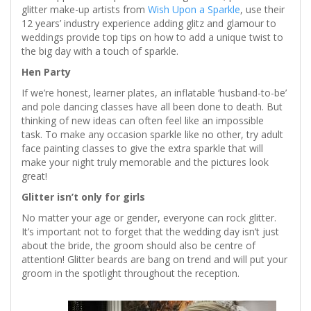
glitter make-up artists from
Wish Upon a Sparkle
, use their
12 years’ industry experience adding glitz and glamour to
weddings provide top tips on how to add a unique twist to
the big day with a touch of sparkle.
Hen Party
If we’re honest, learner plates, an inflatable ‘husband-to-be’
and pole dancing classes have all been done to death. But
thinking of new ideas can often feel like an impossible
task. To make any occasion sparkle like no other, try adult
face painting classes to give the extra sparkle that will
make your night truly memorable and the pictures look
great!
Glitter isn’t only for girls
No matter your age or gender, everyone can rock glitter.
It’s important not to forget that the wedding day isn’t just
about the bride, the groom should also be centre of
attention! Glitter beards are bang on trend and will put your
groom in the spotlight throughout the reception.