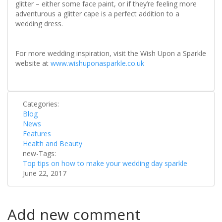
glitter – either some face paint, or if they’re feeling more
adventurous a glitter cape is a perfect addition to a
wedding dress.
For more wedding inspiration, visit the Wish Upon a Sparkle
website at
www.wishuponasparkle.co.uk
Categories:
Blog
News
Features
Health and Beauty
new-Tags:
Top tips on how to make your wedding day sparkle
June 22, 2017
Add new comment