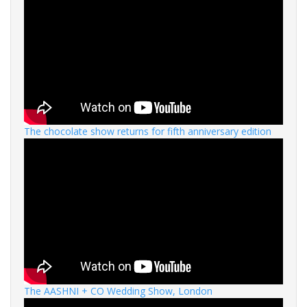
The chocolate show returns for fifth anniversary edition
The AASHNI + CO Wedding Show, London