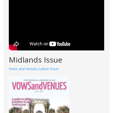
Midlands Issue
Vows and Venues Latest Issue