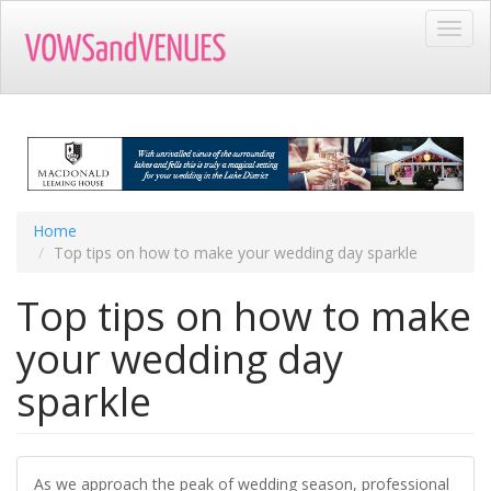
Skip
Toggl
to
navig
main
content
Home
Top tips on how to make your wedding day sparkle
Top tips on how to make
your wedding day
sparkle
As we approach the peak of wedding season, professional