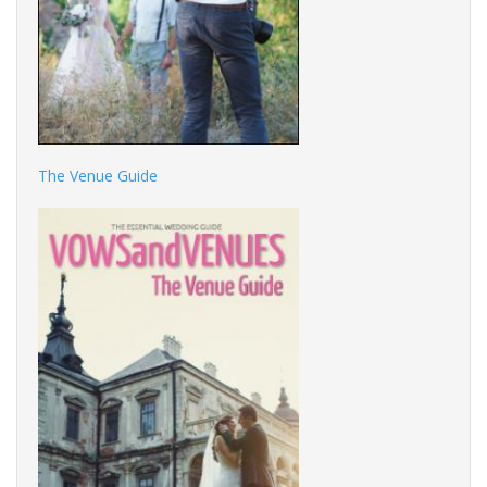
The Venue Guide