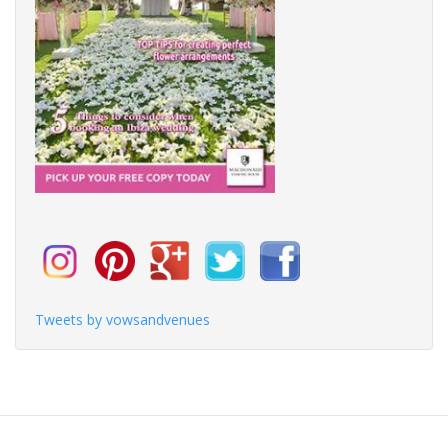
Tweets by vowsandvenues