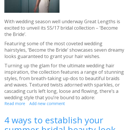
With wedding season well underway Great Lengths is
excited to unveil its SS/17 bridal collection – ‘Become
the Bride’.
Featuring some of the most coveted wedding
hairstyles, ‘Become the Bride’ showcases seven dreamy
looks guaranteed to grant your hair wishes.
Turning up the glam for the ultimate wedding hair
inspiration, the collection features a range of stunning
styles, from breath-taking up-dos to beautiful braids
and waves. Textured twists adorned with sparkles, or
cascading curls left long, loose and flowing, there’s a
wedding style that you’re bound to adore:
Read more
about
Add new comment
Great
lengths
4 ways to establish your
launch
summer bridal beauty look
SS/17