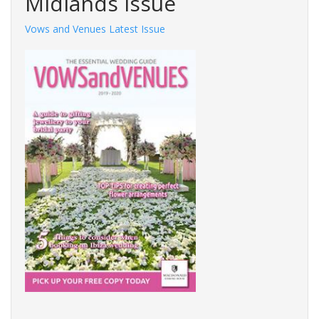
Midlands Issue
Vows and Venues Latest Issue