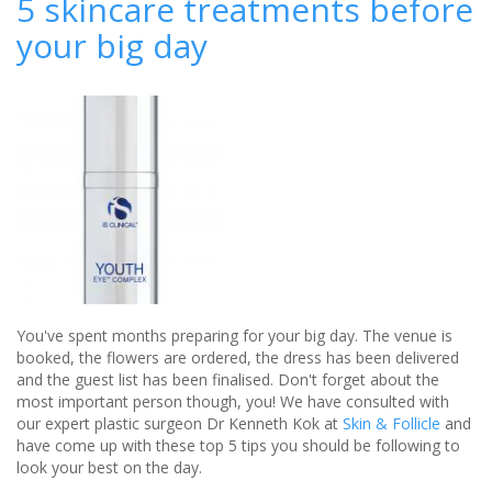
5 skincare treatments before
-
your big day
jewellery
specialists
You've spent months preparing for your big day. The venue is
booked, the flowers are ordered, the dress has been delivered
and the guest list has been finalised. Don't forget about the
most important person though, you! We have consulted with
our expert plastic surgeon Dr Kenneth Kok at
Skin & Follicle
and
have come up with these top 5 tips you should be following to
look your best on the day.