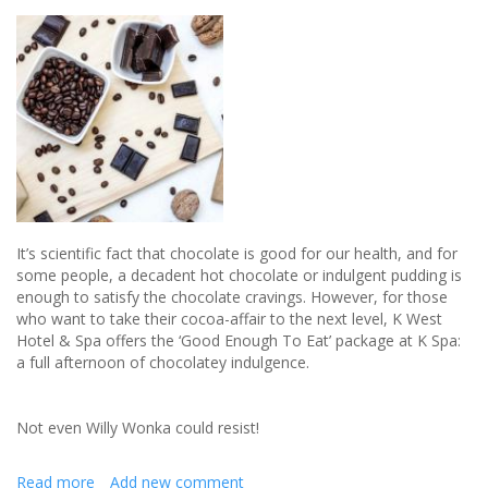
wedding
day
sparkle
It’s scientific fact that chocolate is good for our health, and for
some people, a decadent hot chocolate or indulgent pudding is
enough to satisfy the chocolate cravings. However, for those
who want to take their cocoa-affair to the next level, K West
Hotel & Spa offers the ‘Good Enough To Eat’ package at K Spa:
a full afternoon of chocolatey indulgence.
Not even Willy Wonka could resist!
Read more
about
Add new comment