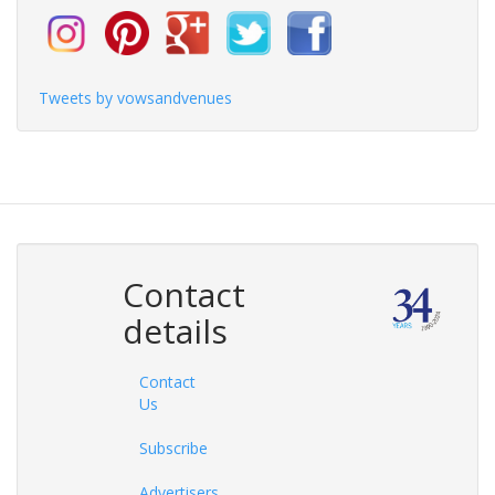
Tweets by vowsandvenues
Contact
details
Contact
Us
Subscribe
Advertisers