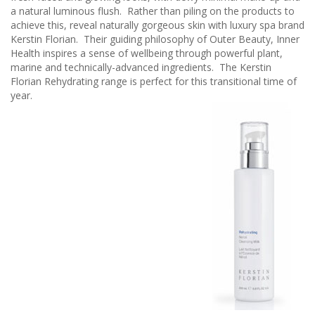
a natural luminous flush. Rather than piling on the products to
achieve this, reveal naturally gorgeous skin with luxury spa brand
Kerstin Florian. Their guiding philosophy of Outer Beauty, Inner
Health inspires a sense of wellbeing through powerful plant,
marine and technically-advanced ingredients. The Kerstin
Florian Rehydrating range is perfect for this transitional time of
year.