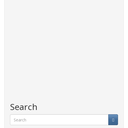
Search
Search