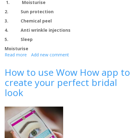
1. Moisturise
2. Sun protection
3. Chemical peel
4. Anti wrinkle injections
5. Sleep
Moisturise
Read more
about
Add new comment
5
skincare
How to use Wow How app to
treatments
create your perfect bridal
before
your
look
big
day