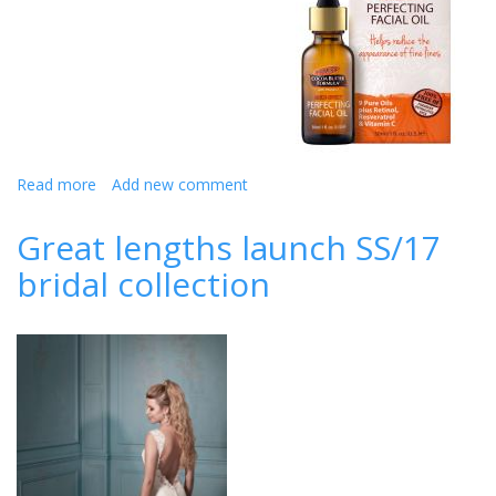
Read more
about
Add new comment
How
to
Great lengths launch SS/17
have
bridal collection
the
best
skin
for
your
big
day!