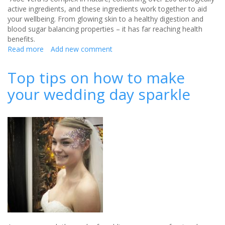
active ingredients, and these ingredients work together to aid
your wellbeing. From glowing skin to a healthy digestion and
blood sugar balancing properties – it has far reaching health
benefits.
Read more
about
Add new comment
Aloe
Vera
Top tips on how to make
-
your wedding day sparkle
the
essential
ingredient
for
the
wellbeing
of
brides
to
be