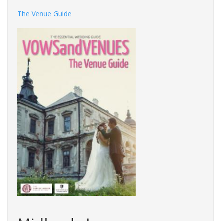
The Venue Guide