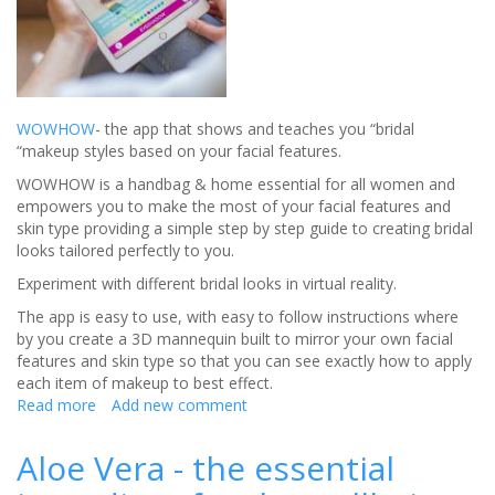
WOWHOW
- the app that shows and teaches you “bridal
“makeup styles based on your facial features.
WOWHOW is a handbag & home essential for all women and
empowers you to make the most of your facial features and
skin type providing a simple step by step guide to creating bridal
looks tailored perfectly to you.
Experiment with different bridal looks in virtual reality.
The app is easy to use, with easy to follow instructions where
by you create a 3D mannequin built to mirror your own facial
features and skin type so that you can see exactly how to apply
each item of makeup to best effect.
Read more
about
Add new comment
How
to
Aloe Vera - the essential
use
Wow