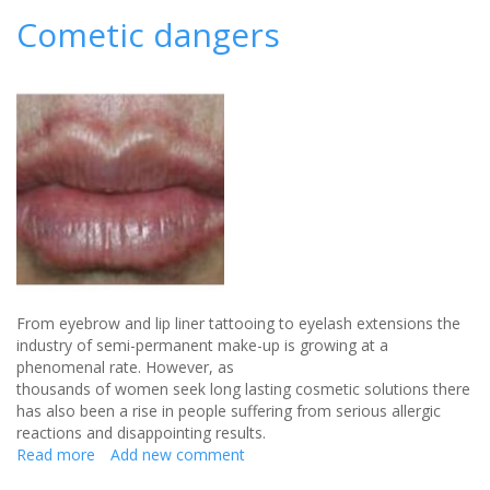
ways
Cometic dangers
to
establish
your
summer
bridal
beauty
look
From eyebrow and lip liner tattooing to eyelash extensions the
industry of semi-permanent make-up is growing at a
phenomenal rate. However, as
thousands of women seek long lasting cosmetic solutions there
has also been a rise in people suffering from serious allergic
reactions and disappointing results.
Read more
about
Add new comment
Cometic