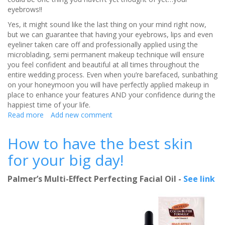
eyebrows!!
Yes, it might sound like the last thing on your mind right now,
but we can guarantee that having your eyebrows, lips and even
eyeliner taken care off and professionally applied using the
microblading, semi permanent makeup technique will ensure
you feel confident and beautiful at all times throughout the
entire wedding process. Even when you’re barefaced, sunbathing
on your honeymoon you will have perfectly applied makeup in
place to enhance your features AND your confidence during the
happiest time of your life.
Read more
about
Add new comment
Where
to
How to have the best skin
go
for your big day!
for
the
perfect
Palmer’s Multi-Effect Perfecting Facial Oil -
See link
wedding
brows