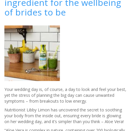
ingredient for the wellbeing
How
of brides to be
app
to
create
your
perfect
bridal
look
Your wedding day is, of course, a day to look and feel your best,
yet the stress of planning the big day can cause unwanted
symptoms – from breakouts to low energy.
Nutritionist Libby Limon has uncovered the secret to soothing
your body from the inside out, ensuring every bride is glowing
on her wedding day, and it’s simpler than you think – Aloe Vera!
“Aloe Vera is complex in nature, containing over 200 biologically