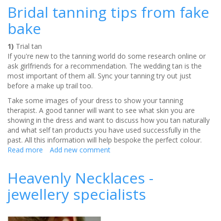
dangers
Bridal tanning tips from fake
bake
1)
Trial tan
If you're new to the tanning world do some research online or
ask girlfriends for a recommendation. The wedding tan is the
most important of them all. Sync your tanning try out just
before a make up trail too.
Take some images of your dress to show your tanning
therapist. A good tanner will want to see what skin you are
showing in the dress and want to discuss how you tan naturally
and what self tan products you have used successfully in the
past. All this information will help bespoke the perfect colour.
Read more
about
Add new comment
Bridal
tanning
Heavenly Necklaces -
tips
jewellery specialists
from
fake
bake