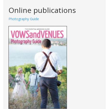
Online publications
Photography Guide