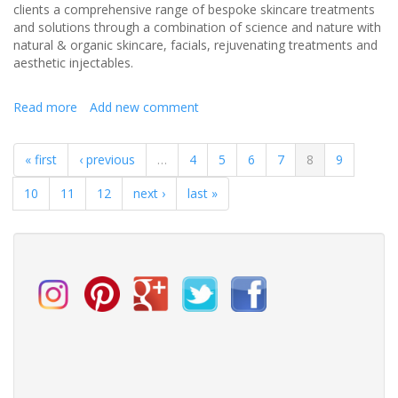
clients a comprehensive range of bespoke skincare treatments
and solutions through a combination of science and nature with
natural & organic skincare, facials, rejuvenating treatments and
aesthetic injectables.
Read more
about
Add new comment
Pre-
Wedding
« first
‹ previous
…
4
5
6
7
8
9
skincare
prep
10
11
12
next ›
last »
Emma’s
top
ten
tips