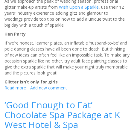
As we approach the peak of wedding season, professional
glitter make-up artists from
Wish Upon a Sparkle
, use their 12
years’ industry experience adding glitz and glamour to
weddings provide top tips on how to add a unique twist to the
big day with a touch of sparkle.
Hen Party
If we’re honest, learner plates, an inflatable ‘husband-to-be’ and
pole dancing classes have all been done to death. But thinking
of new ideas can often feel like an impossible task. To make any
occasion sparkle like no other, try adult face painting classes to
give the extra sparkle that will make your night truly memorable
and the pictures look great!
Glitter isn’t only for girls
Read more
about
Add new comment
Top
tips
‘Good Enough to Eat’
on
Chocolate Spa Package at K
how
to
West Hotel & Spa
make
your