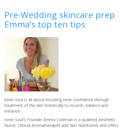
‘Good
Enough
Pre-Wedding skincare prep
to
Emma’s top ten tips
Eat’
Chocolate
Spa
Package
at
K
West
Hotel
&
Spa
Inner-Soul is all about boosting inner confidence through
treatment of the skin holistically to nourish, balance and
enhance.
Inner-Soul’s Founder Emma Coleman is a qualified Aesthetic
Nurse, Clinical Aromatherapist and Skin Nutritionist and offers