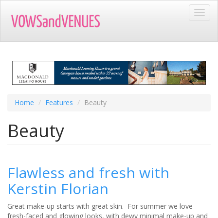
Skip
Toggl
to
navig
main
content
Home
Features
Beauty
Beauty
​Flawless and fresh with
Kerstin Florian
Great make-up starts with great skin. For summer we love
fresh-faced and glowing looks, with dewy minimal make-up and