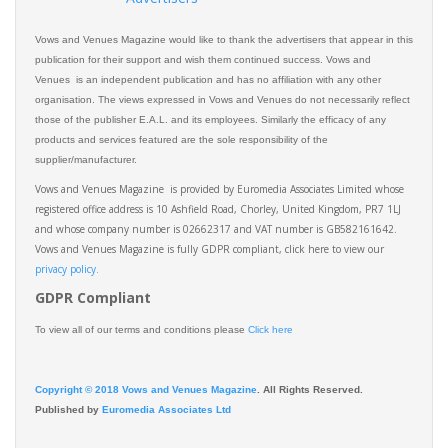
Vows and Venues Magazine would like to thank the advertisers that appear in this
publication for their support and wish them continued success. Vows and
Venues is an independent publication and has no affiliation with any other
organisation. The views expressed in Vows and Venues do not necessarily reflect
those of the publisher E.A.L. and its employees. Similarly the efficacy of any
products and services featured are the sole responsibility of the
supplier/manufacturer.
Vows and Venues Magazine is provided by Euromedia Associates Limited whose
registered office address is 10 Ashfield Road, Chorley, United Kingdom, PR7 1LJ
and whose company number is 02662317 and VAT number is GB582161642.
Vows and Venues Magazine is fully GDPR compliant, click here to view our
privacy policy.​
GDPR Compliant
To view all of our terms and conditions please
Click here
Copyright © 2018 Vows and Venues Magazine
. All Rights Reserved.
Published by
Euromedia Associates Ltd