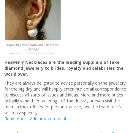
Heavenly Necklaces are the leading suppliers of fake
diamond jewellery to brides, royalty and celebrities the
world over.
They are always delighted to advise personally on the jewellery
for the big day and will happily enter into email correspondence
to discuss all sorts of issues and ideas. More and more brides
actually send them an image of 'the dress' , or even visit the
team in their offices for personal advice, and the team at HN
will reply speedily.
Read more
about
Add new comment
Heavenly
Necklaces