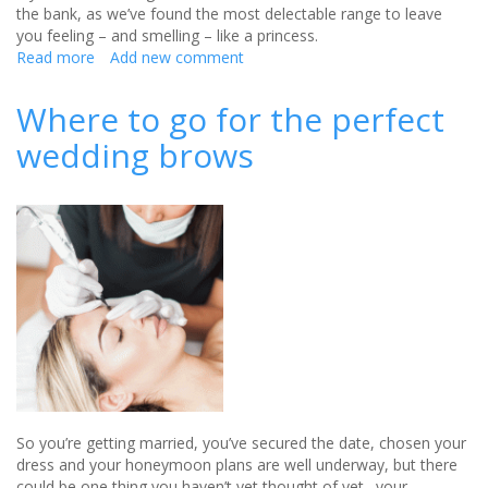
the bank, as we’ve found the most delectable range to leave
you feeling – and smelling – like a princess.
Read more
about
Add new comment
Elegant
Wedding
Where to go for the perfect
Day
wedding brows
Treats
from
Ted
Baker
So you’re getting married, you’ve secured the date, chosen your
dress and your honeymoon plans are well underway, but there
could be one thing you haven’t yet thought of yet…your