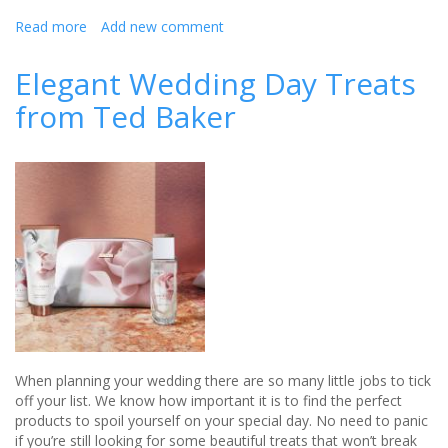
Read more
about
Add new comment
Flawless
Elegant Wedding Day Treats
and
from Ted Baker
fresh
with
Kerstin
Florian
When planning your wedding there are so many little jobs to tick
off your list. We know how important it is to find the perfect
products to spoil yourself on your special day. No need to panic
if you’re still looking for some beautiful treats that won’t break