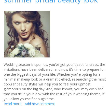
bridal
collection
Wedding season is upon us, you’ve got your beautiful dress, the
invitations have been delivered, and now it’s time to prepare for
one the biggest days of your life. Whether you’re opting for a
minimal makeup look or a dramatic effect, researching the most
popular beauty styles will help you to feel your upmost
glamorous on the big day. And, who knows, you may even find
that you tie in your look with the rest of your wedding theme, if
you allow yourself enough time.
Read more
about
Add new comment
4