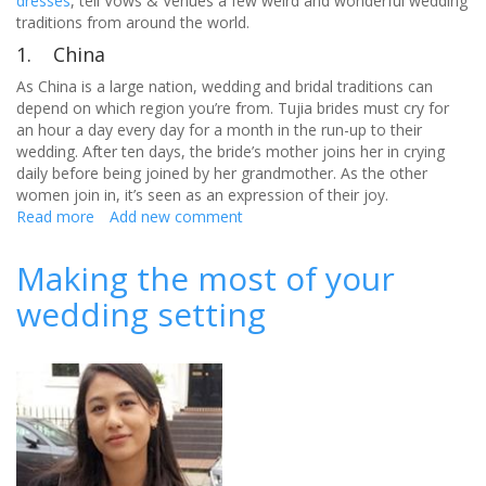
dresses
, tell Vows & Venues a few weird and wonderful wedding
traditions from around the world.
1. China
As China is a large nation, wedding and bridal traditions can
depend on which region you’re from. Tujia brides must cry for
an hour a day every day for a month in the run-up to their
wedding. After ten days, the bride’s mother joins her in crying
daily before being joined by her grandmother. As the other
women join in, it’s seen as an expression of their joy.
Read more
about
Add new comment
Have
you
Making the most of your
heard
wedding setting
of
these
wedding
traditions
around
the
world?