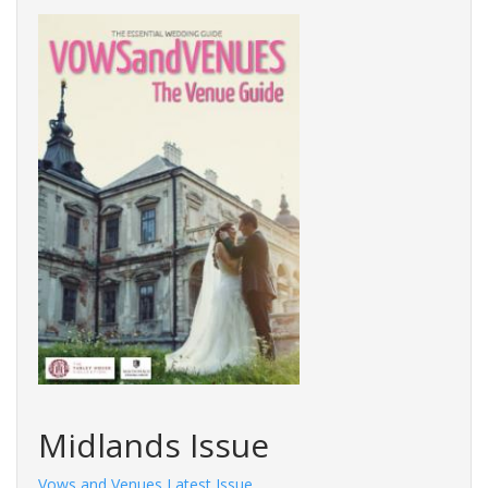
Midlands Issue
Vows and Venues Latest Issue