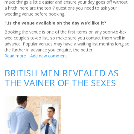
make things a little easier and ensure your day goes off without
a hitch, here are the top 7 questions you need to ask your
wedding venue before booking…
1.Is the venue available on the day we’d like it?
Booking the venue is one of the first items on any soon-to-be-
wed couple’s to-do list, so make sure you contact them well in
advance. Popular venues may have a waiting list months long so
the further in advance you enquire, the better.
Read more
about
Add new comment
The
BIG
BRITISH MEN REVEALED AS
7
THE VAINER OF THE SEXES
Questions
for
your
Wedding
Venue