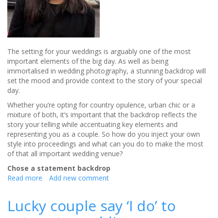
The setting for your weddings is arguably one of the most
important elements of the big day. As well as being
immortalised in wedding photography, a stunning backdrop will
set the mood and provide context to the story of your special
day.
Whether you’re opting for country opulence, urban chic or a
mixture of both, it’s important that the backdrop reflects the
story your telling while accentuating key elements and
representing you as a couple. So how do you inject your own
style into proceedings and what can you do to make the most
of that all important wedding venue?
Chose a statement backdrop
Read more
about
Add new comment
Making
the
Lucky couple say ‘I do’ to
most
of