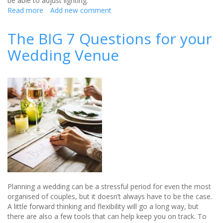
be able to adjust lighting.
Read more
about
Add new comment
Cresta
Court
The BIG 7 Questions for your
Hotel's
Wedding Venue
Ultimate
Twilight
Wedding
Guide
Planning a wedding can be a stressful period for even the most
organised of couples, but it doesn’t always have to be the case.
A little forward thinking and flexibility will go a long way, but
there are also a few tools that can help keep you on track. To