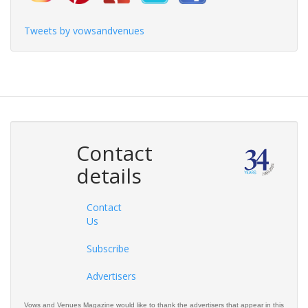
Tweets by vowsandvenues
Contact
details
Contact
Us
Subscribe
Advertisers
Vows and Venues Magazine would like to thank the advertisers that appear in this