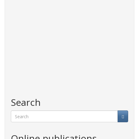
Search
Search
Online publications