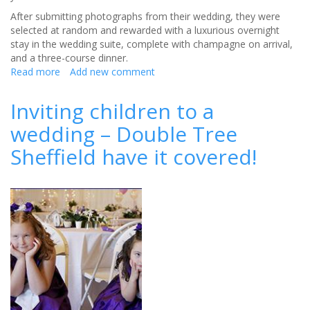
After submitting photographs from their wedding, they were
selected at random and rewarded with a luxurious overnight
stay in the wedding suite, complete with champagne on arrival,
and a three-course dinner.
Read more
about
Add new comment
Lucky
couple
Inviting children to a
say
wedding – Double Tree
‘I
do’
Sheffield have it covered!
to
return
to
wedding
venue