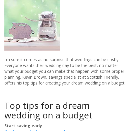
I’m sure it comes as no surprise that weddings can be costly.
Everyone wants their wedding day to be the best, no matter
what your budget you can make that happen with some proper
planning. Kevin Brown, savings specialist at Scottish Friendly,
offers his top tips for creating your dream wedding on a budget:
Top tips for a dream
wedding on a budget
Start saving early