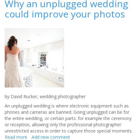
Why an unplugged wedding
REVEALED
could improve your photos
AS
THE
VAINER
OF
THE
SEXES
by David Rucker, wedding photographer
An unplugged wedding is where electronic equipment such as
phones and cameras are banned. Going unplugged can be for
the entire wedding, or certain parts: for example the ceremony
or reception, allowing only the professional photographer
unrestricted access in order to capture those special moments.
Read more
about
Add new comment