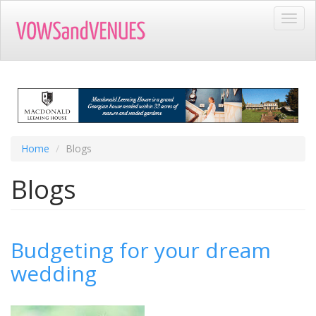
Skip
Toggl
to
navig
main
content
Home
Blogs
Blogs
Budgeting for your dream
wedding