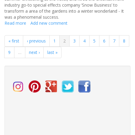
industry go-to special effects company ‘Snow Business’ to
transform a area of the gardens into a winter wonderland - It
was a phenomenal success.
Read more
about
Add new comment
Lynn
and
« first
‹ previous
1
2
3
4
5
6
7
8
Steve
-
9
…
next ›
last »
Balmer
Lawn
Wedding