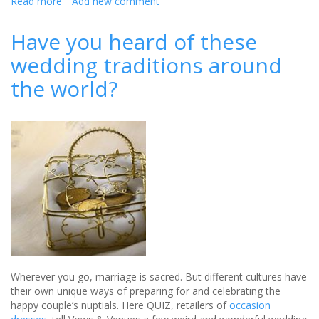
Read more
about
Add new comment
Budgeting
for
Have you heard of these
your
wedding traditions around
dream
wedding
the world?
Wherever you go, marriage is sacred. But different cultures have
their own unique ways of preparing for and celebrating the
happy couple’s nuptials. Here QUIZ, retailers of
occasion