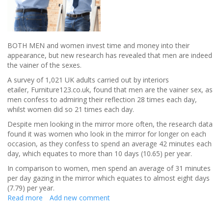
BOTH MEN and women invest time and money into their
appearance, but new research has revealed that men are indeed
the vainer of the sexes.
A survey of 1,021 UK adults carried out by interiors
etailer, Furniture123.co.uk, found that men are the vainer sex, as
men confess to admiring their reflection 28 times each day,
whilst women did so 21 times each day.
Despite men looking in the mirror more often, the research data
found it was women who look in the mirror for longer on each
occasion, as they confess to spend an average 42 minutes each
day, which equates to more than 10 days (10.65) per year.
In comparison to women, men spend an average of 31 minutes
per day gazing in the mirror which equates to almost eight days
(7.79) per year.
Read more
about
Add new comment
BRITISH
MEN