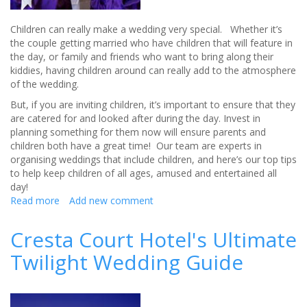
Children can really make a wedding very special. Whether it’s
the couple getting married who have children that will feature in
the day, or family and friends who want to bring along their
kiddies, having children around can really add to the atmosphere
of the wedding.
But, if you are inviting children, it’s important to ensure that they
are catered for and looked after during the day. Invest in
planning something for them now will ensure parents and
children both have a great time! Our team are experts in
organising weddings that include children, and here’s our top tips
to help keep children of all ages, amused and entertained all
day!
Read more
about
Add new comment
Inviting
children
Cresta Court Hotel's Ultimate
to
Twilight Wedding Guide
a
wedding
–
Double