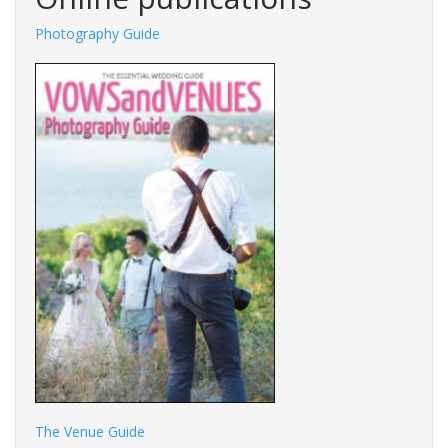
Photography Guide
The Venue Guide