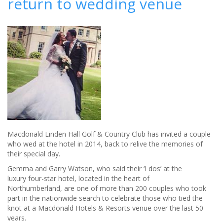
return to wedding venue
your
wedding
setting
Macdonald Linden Hall Golf & Country Club has invited a couple
who wed at the hotel in 2014, back to relive the memories of
their special day.
Gemma and Garry Watson, who said their ‘I dos’ at the
luxury four-star hotel, located in the heart of
Northumberland, are one of more than 200 couples who took
part in the nationwide search to celebrate those who tied the
knot at a Macdonald Hotels & Resorts venue over the last 50
years.