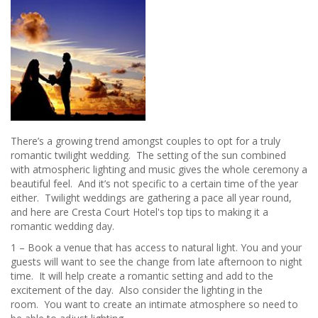
Tree
Sheffield
have
it
covered!
There’s a growing trend amongst couples to opt for a truly
romantic twilight wedding. The setting of the sun combined
with atmospheric lighting and music gives the whole ceremony a
beautiful feel. And it’s not specific to a certain time of the year
either. Twilight weddings are gathering a pace all year round,
and here are Cresta Court Hotel's top tips to making it a
romantic wedding day.
1 – Book a venue that has access to natural light. You and your
guests will want to see the change from late afternoon to night
time. It will help create a romantic setting and add to the
excitement of the day. Also consider the lighting in the
room. You want to create an intimate atmosphere so need to