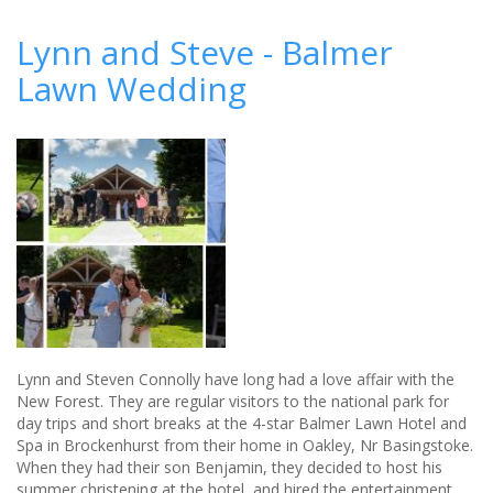
Why
an
Lynn and Steve - Balmer
unplugged
Lawn Wedding
wedding
could
improve
your
photos
Lynn and Steven Connolly have long had a love affair with the
New Forest. They are regular visitors to the national park for
day trips and short breaks at the 4-star Balmer Lawn Hotel and
Spa in Brockenhurst from their home in Oakley, Nr Basingstoke.
When they had their son Benjamin, they decided to host his
summer christening at the hotel, and hired the entertainment