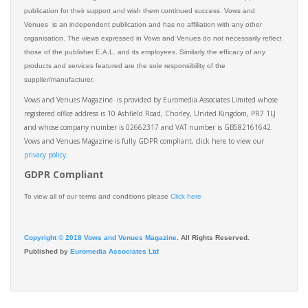
publication for their support and wish them continued success. Vows and
Venues is an independent publication and has no affiliation with any other
organisation. The views expressed in Vows and Venues do not necessarily reflect
those of the publisher E.A.L. and its employees. Similarly the efficacy of any
products and services featured are the sole responsibility of the
supplier/manufacturer.
Vows and Venues Magazine is provided by Euromedia Associates Limited whose
registered office address is 10 Ashfield Road, Chorley, United Kingdom, PR7 1LJ
and whose company number is 02662317 and VAT number is GB582161642.
Vows and Venues Magazine is fully GDPR compliant, click here to view our
privacy policy.​
GDPR Compliant
To view all of our terms and conditions please
Click here
Copyright © 2018 Vows and Venues Magazine
. All Rights Reserved.
Published by
Euromedia Associates Ltd