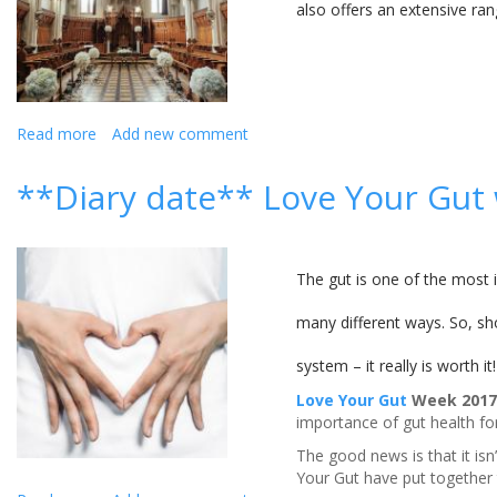
also offers an extensive ra
Read more
about
Add new comment
Stanbrook
Abbey
**Diary date** Love Your Gut
Hotel,
Worcestershire
The gut is one of the most i
many different ways. So, sh
system – it really is worth it!
Love Your Gut
Week 2017 
importance of gut health for
The good news is that it isn
Your Gut have put together t