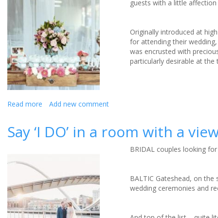
guests with a little affecti
with
Maritim
Mauritius
Originally introduced at hig
for attending their wedding
was encrusted with preciou
particularly desirable at th
Read more
about
Add new comment
5
Crafty
Say ‘I DO’ in a room with a vie
Wedding
Favours
BRIDAL couples looking for 
You
Can
Make
BALTIC Gateshead, on the so
wedding ceremonies and re
And top of the list – quite l