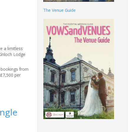
The Venue Guide
e a limitless
 Kinloch Lodge
e bookings from
 £7,500 per
ingle