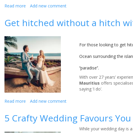
Read more
about
Add new comment
Wedding
beauty
Get hitched without a hitch w
essentials
For those looking to get hi
Ocean surrounding the island
‘‘paradise’’.
With over 27 years’ experien
Mauritius
offers specialised
saying ‘I do’.
Read more
about
Add new comment
Get
hitched
5 Crafty Wedding Favours You
without
a
While your wedding day is a
hitch