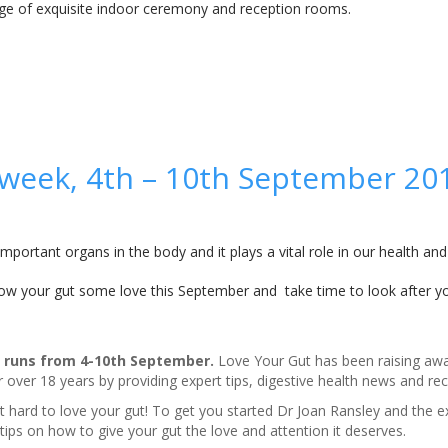
nge of exquisite indoor ceremony and reception rooms.
 week, 4th – 10th September 20
mportant organs in the body and it plays a vital role in our health and
ow your gut some love this September and take time to look after yo
runs from 4-10th September.
Love Your Gut has been raising aw
 over 18 years by providing expert tips, digestive health news and rec
’t hard to love your gut! To get you started
Dr Joan Ransley and the e
ips on how to give your gut the love and attention it deserves.