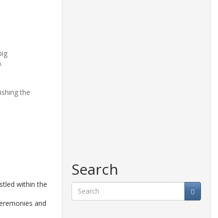
big
.
ishing the
Search
tled within the
 ceremonies and
Search