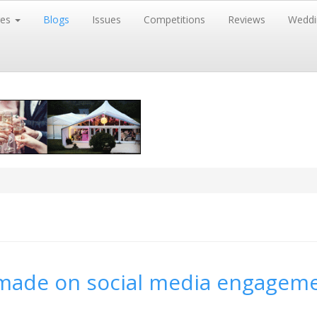
res
Blogs
Issues
Competitions
Reviews
Weddi
 made on social media engagem