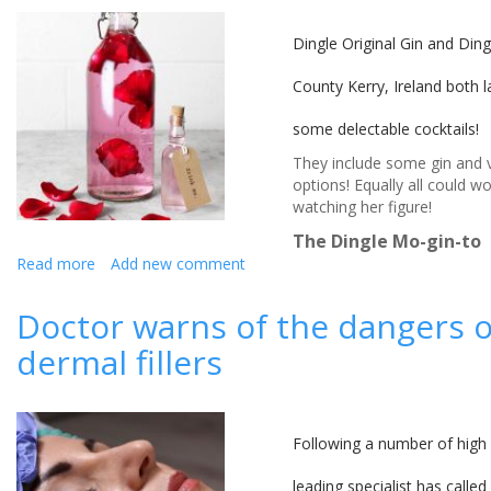
estate
Dingle Original Gin and Dingl
County Kerry, Ireland both l
some delectable cocktails!
They include some gin and v
options! ​Equally all could w
watching her figure!
The Dingle Mo-gin-to
Read more
about
Add new comment
Wedding
reception
Doctor warns of the dangers of
gin
dermal fillers
and
vodka cocktail
recipes from
the
Dingle
Following a number of high p
Distillery
leading specialist has calle