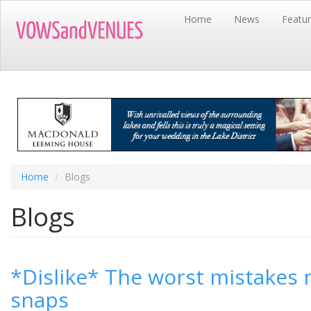
Skip
Home
News
Featu
to
main
content
Home
Blogs
Blogs
*Dislike* The worst mistakes
snaps