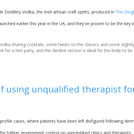
e Distillery Vodka, the Irish artisan craft spirits, produced in
The Dingle
aunched earlier this year in the UK, and they've proven to be the key i
odka sharing cocktails, some twists on the classics and some slight
ork for a hen party, and the slimline version is ideal for the bride to b
 using unqualified therapist fo
rofile cases, where patients have been left disfigured following dermal
d for tighter government control on unregulated clinics and therapists.