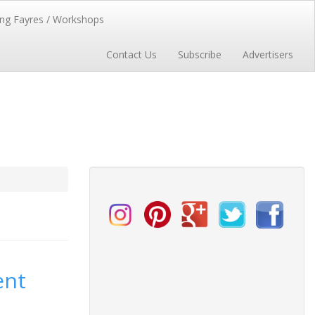
ng Fayres / Workshops
Contact Us
Subscribe
Advertisers
ent