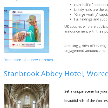
Over half of announc
Untidy nails are the 
“Cringe-worthy” captio
Full findings and sup
UK couples who are publicisi
announcement with their po
Amazingly, 56% of UK engag
engagement announcement 
Read more
about
Add new comment
*Dislike*
The
Stanbrook Abbey Hotel, Worce
worst
mistakes
made
on
Set a unique scene for your
social
media
beautiful hills of the Worc
engagement
snaps