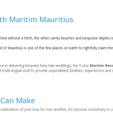
ith Maritim Mauritius
tched without a hitch, the white sandy beaches and turquoise depths o
 of Mauritius is one of the few places on earth to rightfully claim th
ce in delivering bespoke fairy-tale weddings, the 5-star
Maritim Res
 multi-lingual staff to provide unparalleled facilities, experiences and
 Can Make
 celebration of your love for one another, it’s become customary to