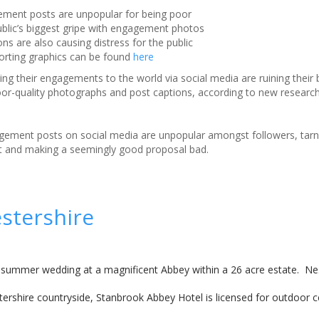
ement posts are unpopular for being poor
public’s biggest gripe with engagement photos
ns are also causing distress for the public
porting graphics can be found
here
ng their engagements to the world via social media are ruining their 
or-quality photographs and post captions, according to new research
ement posts on social media are unpopular amongst followers, tarn
and making a seemingly good proposal bad.
stershire
 summer wedding at a magnificent Abbey within a 26 acre estate. Nes
estershire countryside, Stanbrook Abbey Hotel is licensed for outdoor