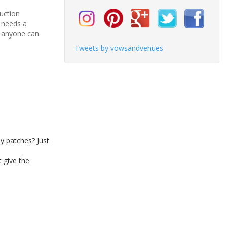
duction
h needs a
y, anyone can
Tweets by vowsandvenues
y patches? Just
 give the