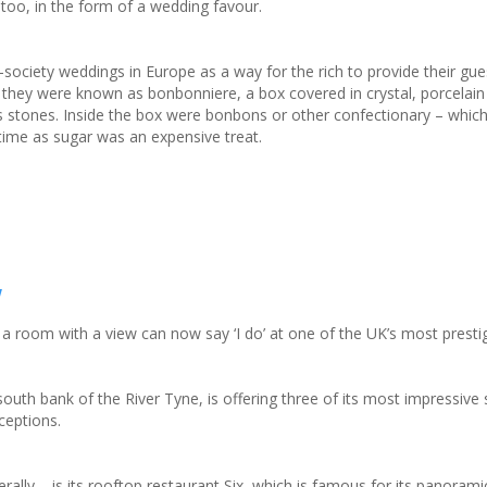
on too, in the form of a wedding favour.
h-society weddings in Europe as a way for the rich to provide their gues
, they were known as bonbonniere, a box covered in crystal, porcelain
s stones. Inside the box were bonbons or other confectionary – whic
e time as sugar was an expensive treat.
w
a room with a view can now say ‘I do’ at one of the UK’s most presti
uth bank of the River Tyne, is offering three of its most impressive 
ceptions.
iterally – is its rooftop restaurant Six, which is famous for its panoram