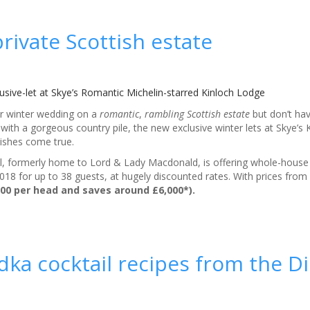
rivate Scottish estate
usive-let at Skye’s Romantic Michelin-starred Kinloch Lodge
ur winter wedding on a
romantic
,
rambling Scottish estate
but don’t hav
e with a gorgeous country pile, the new exclusive winter lets at Skye’s
ishes come true.
tel, formerly home to Lord & Lady Macdonald, is offering whole-hous
8 for up to 38 guests, at hugely discounted rates. With prices from
200 per head and saves around £6,000*).
ka cocktail recipes from the D