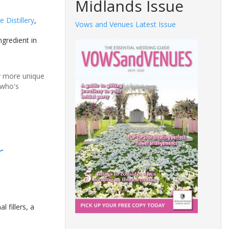
Midlands Issue
 Distillery
,
Vows and Venues Latest Issue
ngredient in
ly more unique
e who's
r
 fillers, a