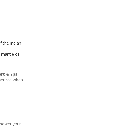
f the Indian
e mantle of
ort & Spa
 service when
 shower your