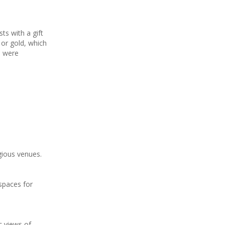
ts with a gift
 or gold, which
h were
gious venues.
spaces for
ic views of