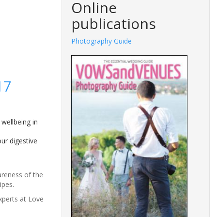
Online
publications
Photography Guide
17
 wellbeing in
ur digestive
areness of the
ipes.
xperts at Love