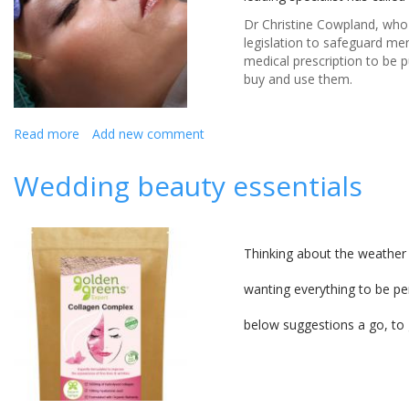
Dr Christine Cowpland, who r
legislation to safeguard me
medical prescription to be p
buy and use them.
Read more
about
Add new comment
Doctor
warns
Wedding beauty essentials
of
the
dangers
of
Thinking about the weather 
using
unqualified
wanting everything to be pe
therapist
for
below suggestions a go, to 
dermal
fillers