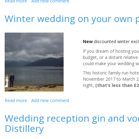
Read more
about
Add new comment
**Diary
date**
Winter wedding on your own p
Love
Your
Gut
week,
New
discounted winter excl
4th
–
If you dream of hosting yo
10th
budget, or a distant relativ
September
could make your wedding w
2017
This historic family-run ho
November 2017 to March 201
night,
(that’s less than £
Read more
about
Add new comment
Winter
wedding
Wedding reception gin and vod
on
Distillery
your
own
private Scottish