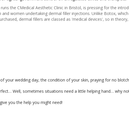
uns the CMedical Aesthetic Clinic in Bristol, is pressing for the intro
n and women undertaking dermal filler injections. Unlike Botox, whic
urchased, dermal fillers are classed as 'medical devices', so in theor
of your wedding day, the condition of your skin, praying for no blotch
rfect… Well, sometimes situations need a little helping hand… why not
give you the help you might need!